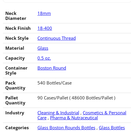
Neck
18mm
Diameter
Neck Finish
18-400
Neck Style
Continuous Thread
Material
Glass
Capacity
0.5 oz.
Container
Boston Round
Style
Pack
540 Bottles/Case
Quantity
Pallet
90 Cases/Pallet ( 48600 Bottles/Pallet )
Quantity
Industry
Cleaning & Industrial
,
Cosmetics & Personal
Care
,
Pharma & Nutraceutical
Categories
Glass Boston Rounds Bottles
,
Glass Bottles