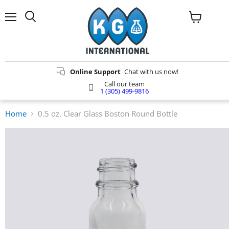
Menu
Search
View
cart
Online Support
Chat with us now!
Call our team
1 (305) 499-9816
Home
0.5 oz. Clear Glass Boston Round Bottle