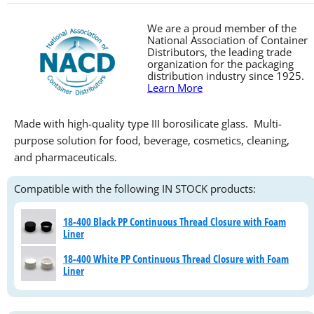
We are a proud member of the
National Association of Container
Distributors, the leading trade
organization for the packaging
distribution industry since 1925.
Learn More
Made with high-quality type III borosilicate glass. Multi-
purpose solution for food, beverage, cosmetics, cleaning,
and pharmaceuticals.
Compatible with the following IN STOCK products:
18-400 Black PP Continuous Thread Closure with Foam
Liner
18-400 White PP Continuous Thread Closure with Foam
Liner