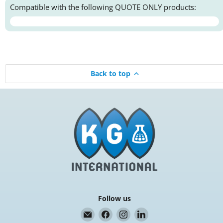
Compatible with the following QUOTE ONLY products:
Back to top
Follow us
Email
Find
Find
Find