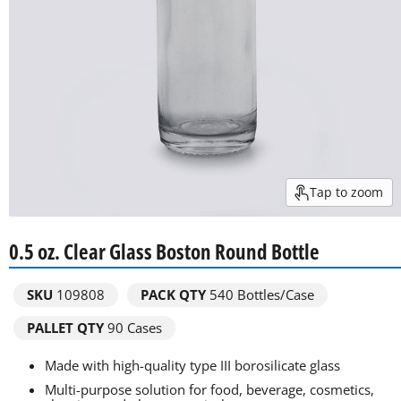
Tap to zoom
0.5 oz. Clear Glass Boston Round Bottle
SKU
109808
PACK QTY
540
Bottles/Case
PALLET QTY
90 Cases
Made with high-quality type III borosilicate glass
Multi-purpose solution for food, beverage, cosmetics,