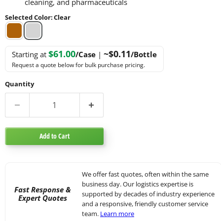
cleaning, and pharmaceuticals
Selected Color
:
Clear
$61.00
~$0.11
Starting at
/Case
|
/Bottle
Request a quote below for bulk purchase pricing.
Quantity
Add to Cart
We offer fast quotes, often within the same
business day. Our logistics expertise is
Fast Response &
supported by decades of industry experience
Expert Quotes
and a responsive, friendly customer service
team.
Learn more