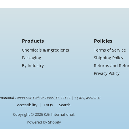
Products
Policies
Chemicals & Ingredients
Terms of Service
Packaging
Shipping Policy
By Industry
Returns and Refu
Privacy Policy
rnational -
9800 NW 17th St. Doral, FL 33172
|
1 (305) 499-9816
Accessibility
FAQs
Search
Copyright © 2026 K.G. International.
Powered by Shopify