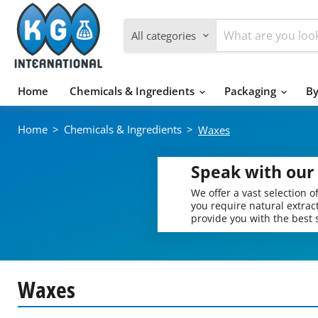
All categories
Home
Chemicals & Ingredients
Packaging
By
Home
>
Chemicals & Ingredients
>
Waxes
Speak with our 
We offer a vast selection 
you require natural extract
provide you with the best s
Waxes