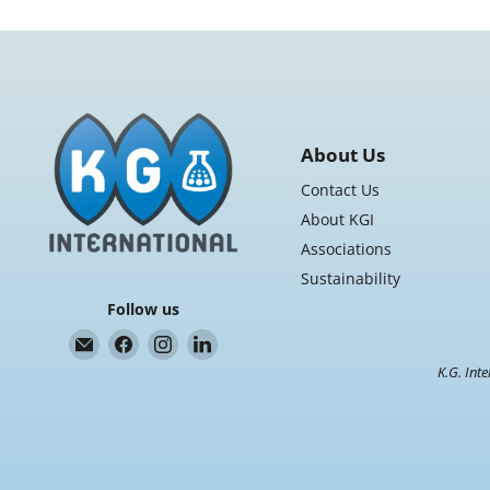
About Us
Contact Us
About KGI
Associations
Sustainability
Follow us
Email
Find
Find
Find
K.G.
us
us
us
K.G. Inte
International
on
on
on
Facebook
Instagram
LinkedIn