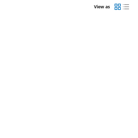
View as