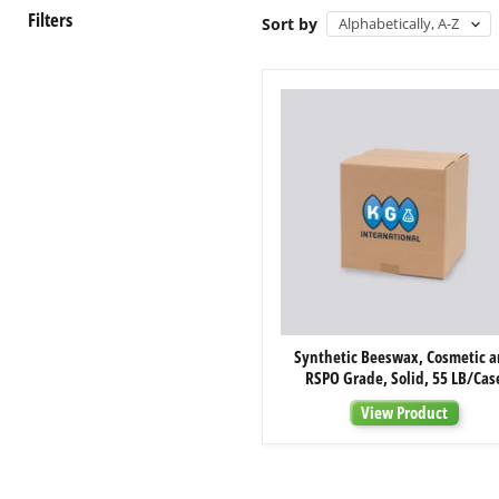
Filters
Sort by
Synthetic
Synthetic Beeswax, Cosmetic 
Beeswax,
RSPO Grade, Solid, 55 LB/Cas
Cosmetic
and
View Product
RSPO
Grade,
Solid,
55
LB/Case