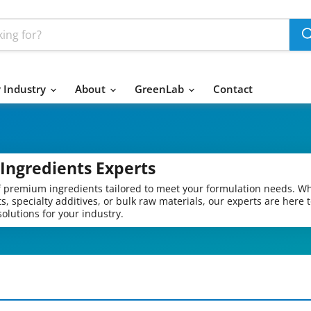
 Industry
About
GreenLab
Contact
Ingredients Experts
of premium ingredients tailored to meet your formulation needs. W
s, specialty additives, or bulk raw materials, our experts are here 
olutions for your industry.