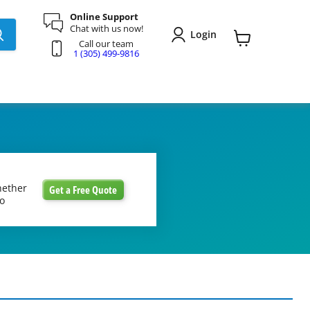
Online Support
Chat with us now!
Login
Call our team
View
1 (305) 499-9816
cart
hether
Get a Free Quote
to