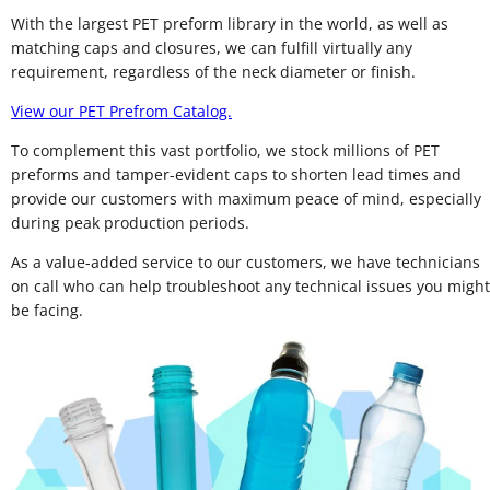
With the largest PET preform library in the world, as well as
matching caps and closures, we can fulfill virtually any
requirement, regardless of the neck diameter or finish.
View our PET Prefrom Catalog.
To complement this vast portfolio, we stock millions of PET
preforms and tamper-evident caps to shorten lead times and
provide our customers with maximum peace of mind, especially
during peak production periods.
As a value-added service to our customers, we have technicians
on call who can help troubleshoot any technical issues you might
be facing.