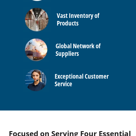
Vast Inventory of
Products
Global Network of
Suppliers
Exceptional Customer
Service
Focused on Serving Four Essential