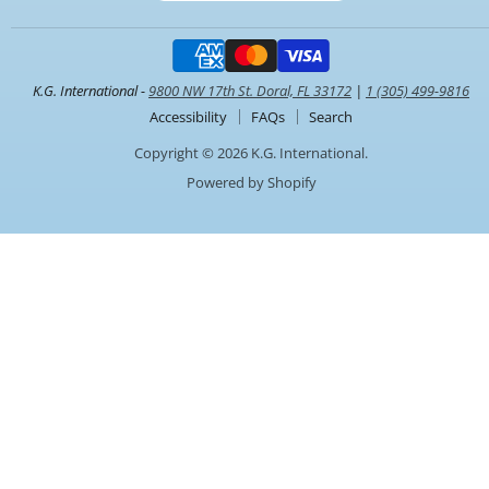
K.G. International -
9800 NW 17th St. Doral, FL 33172
|
1 (305) 499-9816
Accessibility
FAQs
Search
Copyright © 2026 K.G. International.
Powered by Shopify