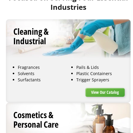
Industries
Cleaning &
Industrial
Fragrances
Pails & Lids
Solvents
Plastic Containers
Surfactants
Trigger Sprayers
View Our Catalog
Cosmetics &
Personal Care