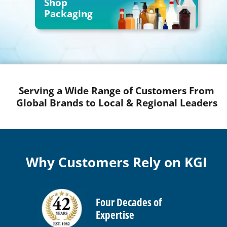
Shop
Packaging
Serving a Wide Range of Customers From
Global Brands to Local & Regional Leaders
Why Customers Rely on KGI
Four Decades of
Expertise