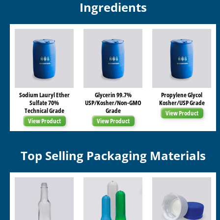
Ingredients
Sodium Lauryl Ether
Glycerin 99.7%
Propylene Glycol
Sulfate 70%
USP/Kosher/Non-GMO
Kosher/USP Grade
Technical Grade
Grade
View Product
View Product
View Product
Top Selling Packaging Materials