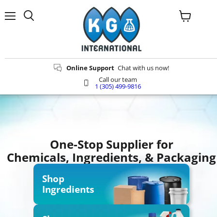
Menu
Search
View
cart
Online Support
Chat with us now!
Call our team
1 (305) 499-9816
One-Stop Supplier for
Chemicals, Ingredients, & Packaging
Shop
Ingredients