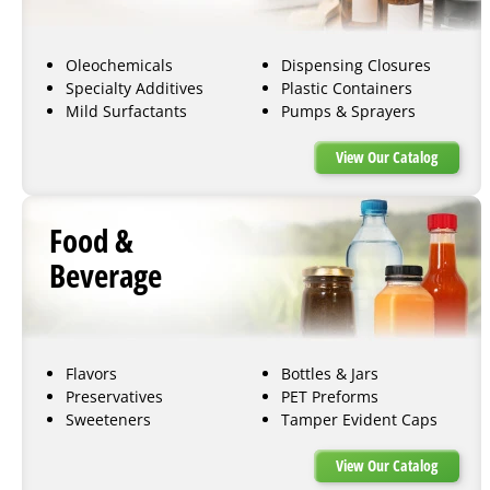
Oleochemicals
Dispensing Closures
Specialty Additives
Plastic Containers
Mild Surfactants
Pumps & Sprayers
View Our Catalog
Food &
Beverage
Flavors
Bottles & Jars
Preservatives
PET Preforms
Sweeteners
Tamper Evident Caps
View Our Catalog