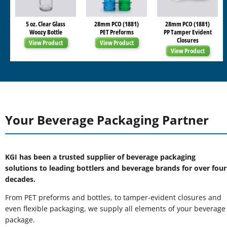
5 oz. Clear Glass
28mm PCO (1881)
28mm PCO (1881)
Woozy Bottle
PET Preforms
PP Tamper Evident
Closures
View Product
View Product
View Product
Your Beverage Packaging Partner
KGI has been a trusted supplier of beverage packaging
solutions to leading bottlers and beverage brands for over four
decades.
From PET preforms and bottles, to tamper-evident closures and
even flexible packaging, we supply all elements of your beverage
package.