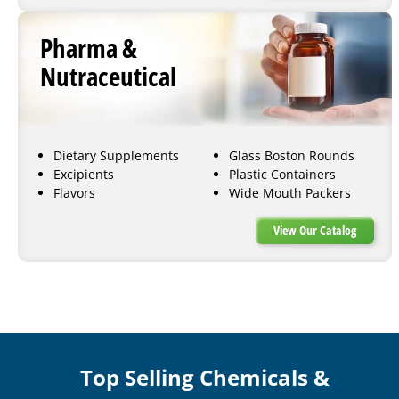
Pharma &
Nutraceutical
Dietary Supplements
Glass Boston Rounds
Excipients
Plastic Containers
Flavors
Wide Mouth Packers
View Our Catalog
Top Selling Chemicals &