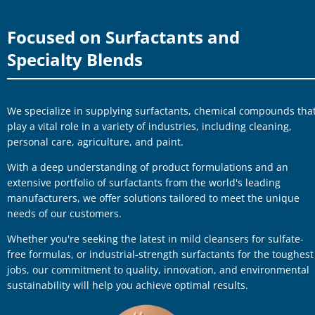
Focused on Surfactants and
Specialty Blends
We specialize in supplying surfactants, chemical compounds tha
play a vital role in a variety of industries, including cleaning,
personal care, agriculture, and paint.
With a deep understanding of product formulations and an
extensive portfolio of surfactants from the world's leading
manufacturers, we offer solutions tailored to meet the unique
needs of our customers.
Whether you're seeking the latest in mild cleansers for sulfate-
free formulas, or industrial-strength surfactants for the toughest
jobs, our commitment to quality, innovation, and environmental
sustainability will help you achieve optimal results.