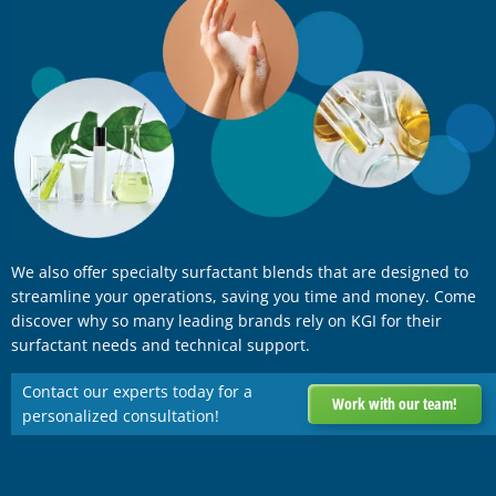
We also offer specialty surfactant blends that are designed to
streamline your operations, saving you time and money. Come
discover why so many leading brands rely on KGI for their
surfactant needs and technical support.
Contact our experts today for a
Work with our team!
personalized consultation!