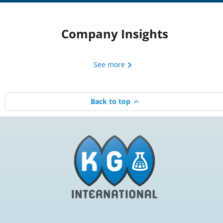
Company Insights
See more
Back to top
Beyond Harsh Cleansers:
KGI Coordinat
How Cocamidopropyl
Melissa Re
Betaine Powers Modern
Read 
Skin Cleansing Systems
Read now