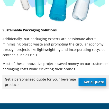
Sustainable Packaging Solutions
Additionally, our packaging experts are passionate about
minimizing plastic waste and promoting the circular economy
through projects like lightweighting and incorporating recycled
content, such as rPET.
Most of these innovative projects saved money on our customers
packaging costs while elevating their brands.
Get a personalized quote for your beverage
Get a Quote
products!