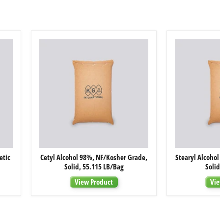
Cetyl
etic
Cetyl Alcohol 98%, NF/Kosher Grade,
Stearyl Alcoho
Alcohol
Solid, 55.115 LB/Bag
Soli
98%,
NF/Kosher
View Product
Vie
Grade,
Solid,
55.115
LB/Bag