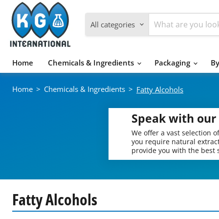
All categories
Home
Chemicals & Ingredients
Packaging
By
Home
>
Chemicals & Ingredients
>
Fatty Alcohols
Speak with our 
We offer a vast selection 
you require natural extract
provide you with the best s
Fatty Alcohols