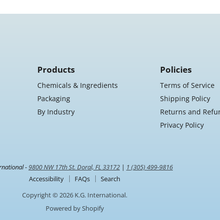
Products
Policies
Chemicals & Ingredients
Terms of Service
Packaging
Shipping Policy
By Industry
Returns and Refu
Privacy Policy
rnational -
9800 NW 17th St. Doral, FL 33172
|
1 (305) 499-9816
Accessibility
FAQs
Search
Copyright © 2026 K.G. International.
Powered by Shopify