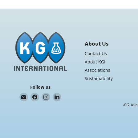
About Us
Contact Us
About KGI
Associations
Sustainability
Follow us
Email
Find
Find
Find
K.G.
us
us
us
K.G. Inte
International
on
on
on
Facebook
Instagram
LinkedIn