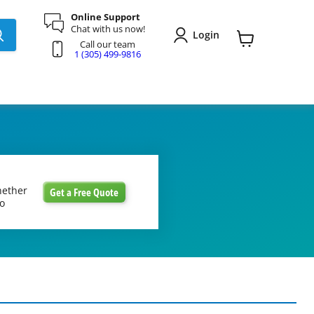
Online Support
Chat with us now!
Login
Call our team
View
1 (305) 499-9816
cart
hether
Get a Free Quote
to