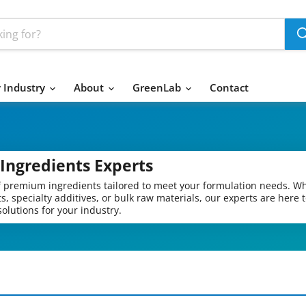
 Industry
About
GreenLab
Contact
Ingredients Experts
of premium ingredients tailored to meet your formulation needs. W
s, specialty additives, or bulk raw materials, our experts are here 
olutions for your industry.