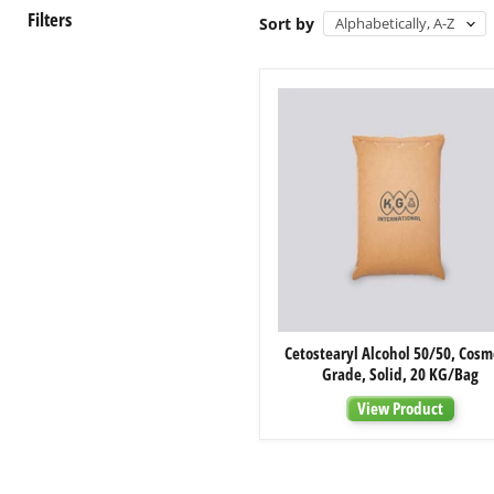
Filters
Sort by
Cetostearyl
Cetostearyl Alcohol 50/50, Cosm
Alcohol
Grade, Solid, 20 KG/Bag
50/50,
Cosmetic
View Product
Grade,
Solid,
20
KG/Bag