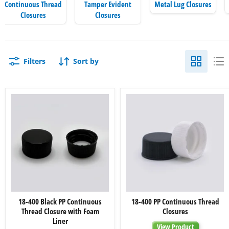
Continuous Thread
Tamper Evident
Metal Lug Closures
Closures
Closures
Filters
Sort by
18-
18-
18-400 Black PP Continuous
18-400 PP Continuous Thread
400
400
Thread Closure with Foam
Closures
Black
PP
PP
Continuous
Liner
View Product
Continuous
Thread