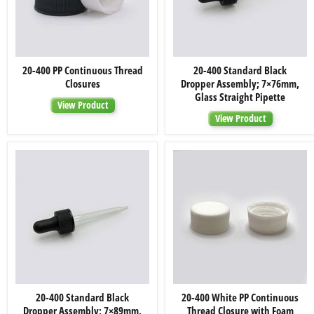
20-
20-
20-400 PP Continuous Thread
20-400 Standard Black
400
400
Closures
Dropper Assembly; 7×76mm,
PP
Standard
Continuous
Black
Glass Straight Pipette
View Product
Thread
Dropper
Closures
Assembly;
View Product
7×76mm,
Glass
Straight
Pipette
20-
20-
20-400 Standard Black
20-400 White PP Continuous
400
400
Dropper Assembly; 7×89mm,
Thread Closure with Foam
Standard
White