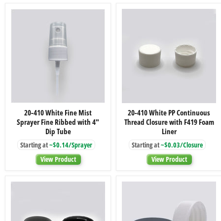
Foam
2.88"
Liner
Dip
Tube
20-
20-
20-410 White Fine Mist
20-410 White PP Continuous
410
410
Sprayer Fine Ribbed with 4"
Thread Closure with F419 Foam
White
White
Fine
PP
Dip Tube
Liner
Mist
Continuous
Starting at
~$0.14/Sprayer
Starting at
~$0.03/Closure
Sprayer
Thread
Fine
Closure
View Product
View Product
Ribbed
with
with
F419
4"
Foam
Dip
Liner
Tube