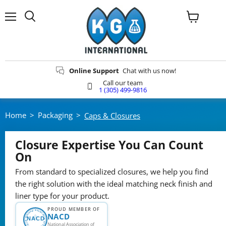
Menu
View
Search
cart
Online Support
Chat with us now!
Call our team
1 (305) 499-9816
Home
>
Packaging
>
Caps & Closures
Closure Expertise You Can Count
On
From standard to specialized closures, we help you find
the right solution with the ideal matching neck finish and
liner type for your product.
PROUD MEMBER OF
National Association of Container Distributors
NACD
NACD
National Association of