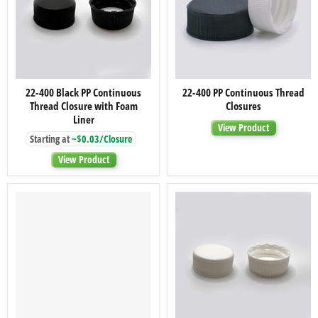
22-
22-
22-400 Black PP Continuous
22-400 PP Continuous Thread
400
400
Thread Closure with Foam
Closures
Black
PP
PP
Continuous
Liner
View Product
Continuous
Thread
Starting at
~$0.03/Closure
Thread
Closures
Closure
View Product
with
Foam
Liner