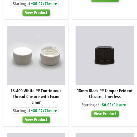
Starting at
~$0.02/Closure
Thread
Closures
Closure
View Product
with
Foam
Liner
18-
18mm
18-400 White PP Continuous
18mm Black PP Tamper Evident
400
Black
Thread Closure with Foam
Closure, Linerless
White
PP
PP
Tamper
Liner
Starting at
~$0.03/Closure
Continuous
Evident
Starting at
~$0.02/Closure
Thread
Closure,
View Product
Closure
Linerless
View Product
with
Foam
Liner