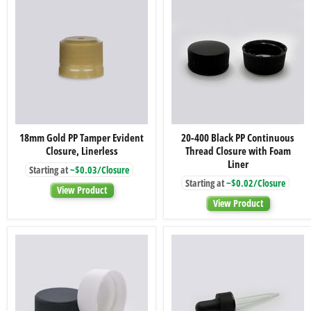
18mm
20-
18mm Gold PP Tamper Evident
20-400 Black PP Continuous
Gold
400
Closure, Linerless
Thread Closure with Foam
PP
Black
Tamper
PP
Liner
Starting at
~$0.03/Closure
Evident
Continuous
Starting at
~$0.02/Closure
Closure,
Thread
View Product
Linerless
Closure
View Product
with
Foam
Liner