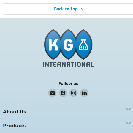
Back to top
Follow us
Email
Find
Find
Find
K.G.
us
us
us
International
on
on
on
About Us
Facebook
Instagram
LinkedIn
Products