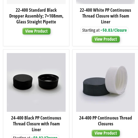
22-
22-
22-400 Standard Black
22-400 White PP Continuous
400
400
Dropper Assembly; 7×108mm,
Thread Closure with Foam
Standard
White
Black
PP
Glass Straight Pipette
Liner
Dropper
Continuous
Starting at
~$0.03/Closure
Assembly;
Thread
View Product
7×108mm,
Closure
View Product
Glass
with
Straight
Foam
Pipette
Liner
24-
24-
24-400 Black PP Continuous
24-400 PP Continuous Thread
400
400
Thread Closure with Foam
Closures
Black
PP
PP
Continuous
Liner
View Product
Continuous
Thread
Starting at
~$0.03/Closure