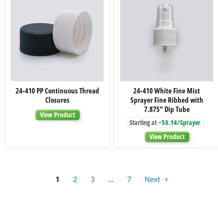
24-
24-
24-410 PP Continuous Thread
24-410 White Fine Mist
410
410
Closures
Sprayer Fine Ribbed with
PP
White
Continuous
Fine
7.875" Dip Tube
View Product
Thread
Mist
Starting at
~$0.14/Sprayer
Closures
Sprayer
Fine
View Product
Ribbed
with
7.875"
Dip
Tube
1
2
3
…
7
Next