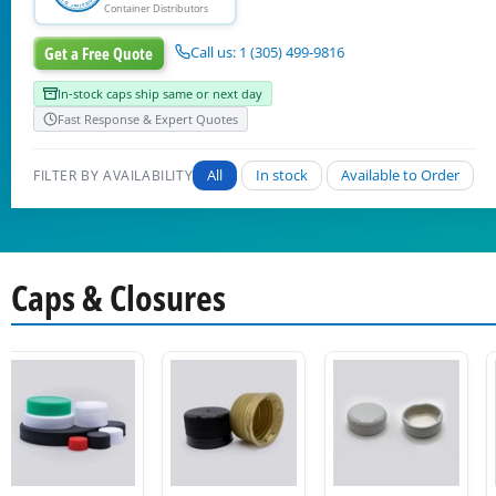
Container Distributors
Get a Free Quote
Call us: 1 (305) 499-9816
In-stock caps ship same or next day
Fast Response & Expert Quotes
All
In stock
Available to Order
FILTER BY AVAILABILITY
Caps & Closures