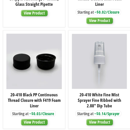
Black
PP
Glass Straight Pipette
Liner
Dropper
Continuous
Starting at
~$0.02/Closure
Assembly;
Thread
View Product
7×89mm,
Closure
View Product
Glass
with
Straight
Foam
Pipette
Liner
20-
20-
20-410 Black PP Continuous
20-410 White Fine Mist
410
410
Thread Closure with F419 Foam
Sprayer Fine Ribbed with
Black
White
PP
Fine
Liner
2.88" Dip Tube
Continuous
Mist
Starting at
~$0.03/Closure
Starting at
~$0.14/Sprayer
Thread
Sprayer
Closure
Fine
View Product
View Product
with
Ribbed
F419
with