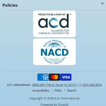
Policies
K.G. International -
9800 NW 17th St. Doral, FL 33172
|
1 (305) 499-9816
Accessibility
FAQs
Search
Copyright © 2026 K.G. International.
Powered by Shopify