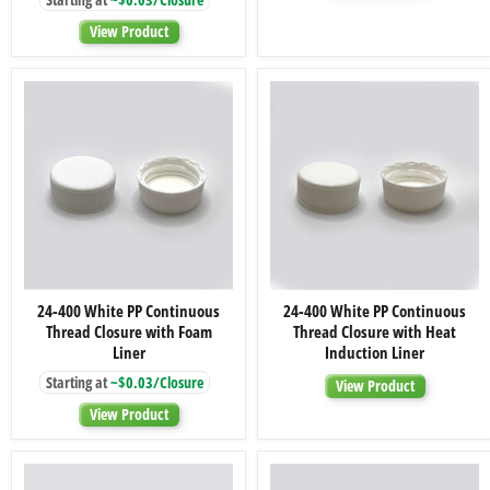
Thread
Closures
Closure
View Product
with
Foam
Liner
24-
24-
24-400 White PP Continuous
24-400 White PP Continuous
400
400
Thread Closure with Foam
Thread Closure with Heat
White
White
PP
PP
Liner
Induction Liner
Continuous
Continuous
Starting at
~$0.03/Closure
Thread
Thread
View Product
Closure
Closure
View Product
with
with
Foam
Heat
Liner
Induction
Liner