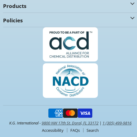
Products
Policies
K.G. International -
9800 NW 17th St. Doral, FL 33172
|
1 (305) 499-9816
Accessibility
FAQs
Search