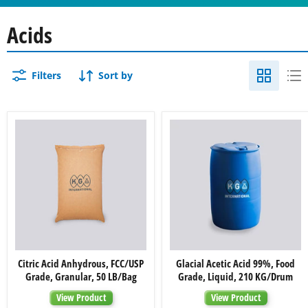
Acids
Filters
Sort by
Citric
Glacial
Citric Acid Anhydrous, FCC/USP
Glacial Acetic Acid 99%, Food
Acid
Acetic
Grade, Granular, 50 LB/Bag
Grade, Liquid, 210 KG/Drum
Anhydrous,
Acid
FCC/USP
99%,
View Product
View Product
Grade,
Food