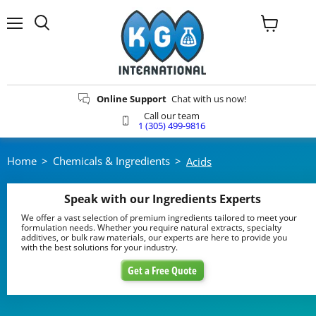
Menu
View
Search
cart
Online Support
Chat with us now!
Call our team
1 (305) 499-9816
Home
>
Chemicals & Ingredients
>
Acids
Speak with our Ingredients Experts
We offer a vast selection of premium ingredients tailored to meet your
formulation needs. Whether you require natural extracts, specialty
additives, or bulk raw materials, our experts are here to provide you
with the best solutions for your industry.
Get a Free Quote