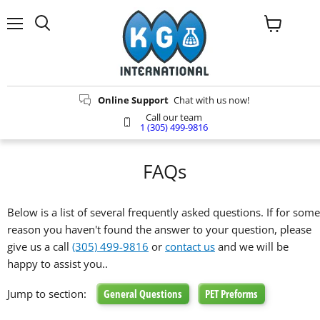
Menu
View
Search
cart
Online Support
Chat with us now!
Call our team
1 (305) 499-9816
FAQs
Below is a list of several frequently asked questions. If for some
reason you haven't found the answer to your question, please
give us a call
(305) 499-9816
or
contact us
and we will be
happy to assist you..
Jump to section:
General Questions
PET Preforms