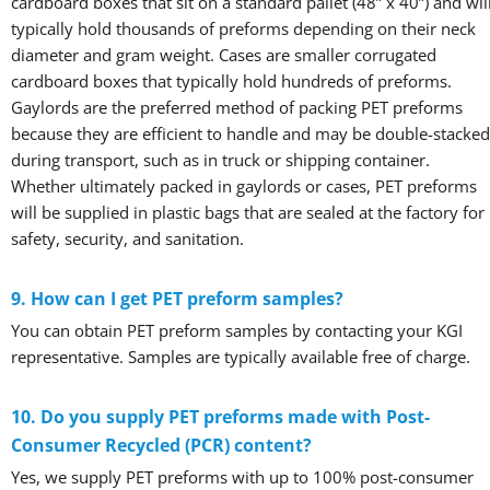
cardboard boxes that sit on a standard pallet (48” x 40”) and wil
typically hold thousands of preforms depending on their neck
diameter and gram weight. Cases are smaller corrugated
cardboard boxes that typically hold hundreds of preforms.
Gaylords are the preferred method of packing PET preforms
because they are efficient to handle and may be double-stacked
during transport, such as in truck or shipping container.
Whether ultimately packed in gaylords or cases, PET preforms
will be supplied in plastic bags that are sealed at the factory for
safety, security, and sanitation.
9. How can I get PET preform samples?
You can obtain PET preform samples by contacting your KGI
representative. Samples are typically available free of charge.
10. Do you supply PET preforms made with Post-
Consumer Recycled (PCR) content?
Yes, we supply PET preforms with up to 100% post-consumer