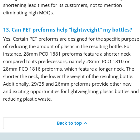
shortening lead times for its customers, not to mention
eliminating high MOQs.
13. Can PET preforms help “lightweight” my bottles?
Yes. Certain PET preforms are designed for the specific purpose
of reducing the amount of plastic in the resulting bottle. For
instance, 28mm PCO 1881 preforms feature a shorter neck
compared to its predecessors, namely 28mm PCO 1810 or
28mm PCO 1816 preforms, which feature a longer neck. The
shorter the neck, the lower the weight of the resulting bottle.
Additionally, 29/25 and 26mm preforms provide other new
and exciting opportunities for lightweighting plastic bottles and
reducing plastic waste.
Back to top