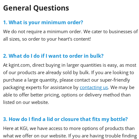
General Questions
1. What is your minimum order?
We do not require a minimum order. We cater to businesses of
all sizes, so order to your heart's content!
2. What do I do if I want to order in bulk?
At kgint.com, direct buying in larger quantities is easy, as most
of our products are already sold by bulk. If you are looking to
purchase a large quantity, please contact our super-friendly
packaging experts for assistance by
contacting us
. We may be
able to offer better pricing, options or delivery method than
listed on our website.
3. How do I find a lid or closure that fits my bottle?
Here at KGI, we have access to more options of products than
what we offer on our website. If you are having trouble finding