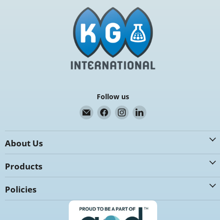
Follow us
Email
Find
Find
Find
K.G.
us
us
us
International
on
on
on
About Us
Facebook
Instagram
LinkedIn
Products
Policies