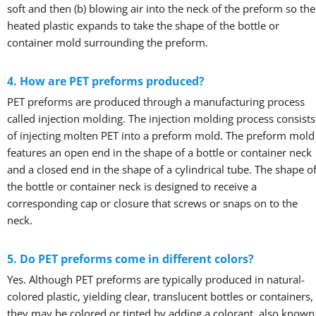
soft and then (b) blowing air into the neck of the preform so the
heated plastic expands to take the shape of the bottle or
container mold surrounding the preform.
4. How are PET preforms produced?
PET preforms are produced through a manufacturing process
called injection molding. The injection molding process consists
of injecting molten PET into a preform mold. The preform mold
features an open end in the shape of a bottle or container neck
and a closed end in the shape of a cylindrical tube. The shape o
the bottle or container neck is designed to receive a
corresponding cap or closure that screws or snaps on to the
neck.
5. Do PET preforms come in different colors?
Yes. Although PET preforms are typically produced in natural-
colored plastic, yielding clear, translucent bottles or containers,
they may be colored or tinted by adding a colorant, also known