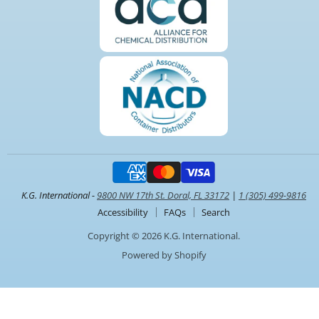
K.G. International -
9800 NW 17th St. Doral, FL 33172
|
1 (305) 499-9816
Accessibility
FAQs
Search
Copyright © 2026 K.G. International.
Powered by Shopify