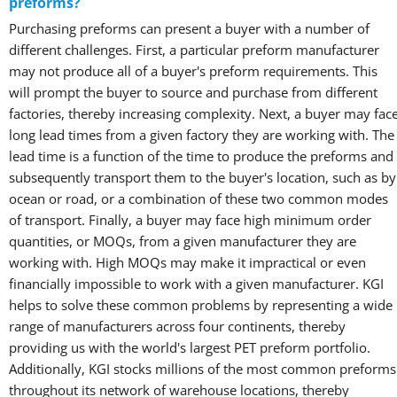
preforms?
Purchasing preforms can present a buyer with a number of
different challenges. First, a particular preform manufacturer
may not produce all of a buyer's preform requirements. This
will prompt the buyer to source and purchase from different
factories, thereby increasing complexity. Next, a buyer may fac
long lead times from a given factory they are working with. The
lead time is a function of the time to produce the preforms and
subsequently transport them to the buyer's location, such as by
ocean or road, or a combination of these two common modes
of transport. Finally, a buyer may face high minimum order
quantities, or MOQs, from a given manufacturer they are
working with. High MOQs may make it impractical or even
financially impossible to work with a given manufacturer. KGI
helps to solve these common problems by representing a wide
range of manufacturers across four continents, thereby
providing us with the world's largest PET preform portfolio.
Additionally, KGI stocks millions of the most common preforms
throughout its network of warehouse locations, thereby