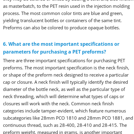
as masterbatch, to the PET resin used in the injection molding
process. The most common color tints are blue and green,
yielding translucent bottles or containers of the same tint.
Preforms can also be colored to produce opaque bottles.
6. What are the most important specifications or
parameters for purchasing a PET preforms?
There are three important specifications for purchasing PET
preforms. The most important specification is the neck finish,
or shape of the preform neck designed to receive a particular
cap or closure. A neck finish will typically identify the desired
diameter of the bottle neck, as well as the particular type of
neck threading, which will determine what types of caps or
closures will work with the neck. Common neck finish
categories include tamper-evident, which feature numerous
subcategories like 28mm PCO 1810 and 28mm PCO 1881, and
continuous thread, such as 28-400, 28-410 and 28-415. The
preform weight, measured in grams, is another important