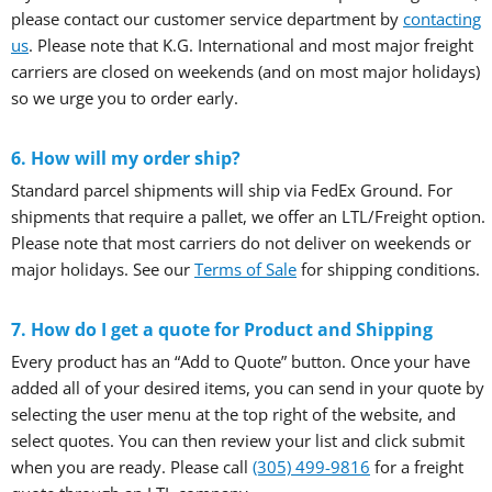
please contact our customer service department by
contacting
us
. Please note that K.G. International and most major freight
carriers are closed on weekends (and on most major holidays)
so we urge you to order early.
6. How will my order ship?
Standard parcel shipments will ship via FedEx Ground. For
shipments that require a pallet, we offer an LTL/Freight option.
Please note that most carriers do not deliver on weekends or
major holidays. See our
Terms of Sale
for shipping conditions.
7. How do I get a quote for Product and Shipping
Every product has an “Add to Quote” button. Once your have
added all of your desired items, you can send in your quote by
selecting the user menu at the top right of the website, and
select quotes. You can then review your list and click submit
when you are ready. Please call
(305) 499-9816
for a freight