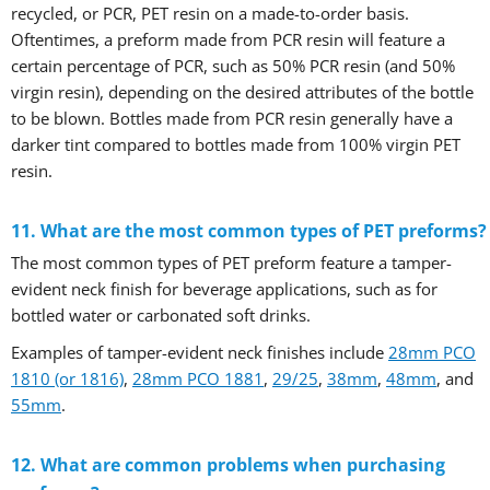
recycled, or PCR, PET resin on a made-to-order basis.
Oftentimes, a preform made from PCR resin will feature a
certain percentage of PCR, such as 50% PCR resin (and 50%
virgin resin), depending on the desired attributes of the bottle
to be blown. Bottles made from PCR resin generally have a
darker tint compared to bottles made from 100% virgin PET
resin.
11. What are the most common types of PET preforms?
The most common types of PET preform feature a tamper-
evident neck finish for beverage applications, such as for
bottled water or carbonated soft drinks.
Examples of tamper-evident neck finishes include
28mm PCO
1810 (or 1816)
,
28mm PCO 1881
,
29/25
,
38mm
,
48mm
, and
55mm
.
12. What are common problems when purchasing