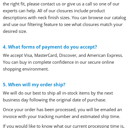
the right fit, please contact us or give us a call so one of our
experts can help. All of our closures include product
descriptions with neck finish sizes. You can browse our catalog
and use our filtering feature to see what closures match your
desired size.
4. What forms of payment do you accept?
We accept Visa, MasterCard, Discover, and American Express.
You can buy in complete confidence in our secure online
shopping environment.
5. When will my order ship?
We will do our best to ship all in-stock items by the next
business day following the original date of purchase.
Once your order has been processed, you will be emailed an
invoice with your tracking number and estimated ship time.
If you would like to know what our current processing time is,