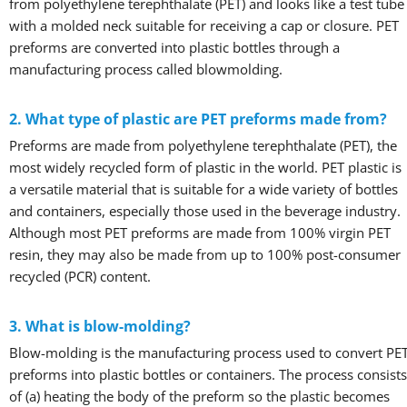
from polyethylene terephthalate (PET) and looks like a test tube
with a molded neck suitable for receiving a cap or closure. PET
preforms are converted into plastic bottles through a
manufacturing process called blowmolding.
2. What type of plastic are PET preforms made from?
Preforms are made from polyethylene terephthalate (PET), the
most widely recycled form of plastic in the world. PET plastic is
a versatile material that is suitable for a wide variety of bottles
and containers, especially those used in the beverage industry.
Although most PET preforms are made from 100% virgin PET
resin, they may also be made from up to 100% post-consumer
recycled (PCR) content.
3. What is blow-molding?
Blow-molding is the manufacturing process used to convert PE
preforms into plastic bottles or containers. The process consists
of (a) heating the body of the preform so the plastic becomes