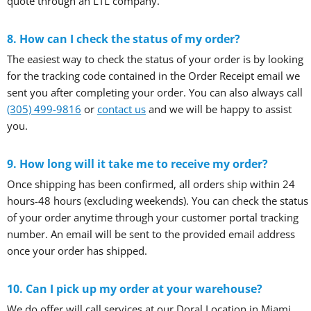
quote through an LTL company.
8. How can I check the status of my order?
The easiest way to check the status of your order is by looking
for the tracking code contained in the Order Receipt email we
sent you after completing your order. You can also always call
(305) 499-9816
or
contact us
and we will be happy to assist
you.
9. How long will it take me to receive my order?
Once shipping has been confirmed, all orders ship within 24
hours-48 hours (excluding weekends). You can check the status
of your order anytime through your customer portal tracking
number. An email will be sent to the provided email address
once your order has shipped.
10. Can I pick up my order at your warehouse?
We do offer will call services at our Doral Location in Miami,