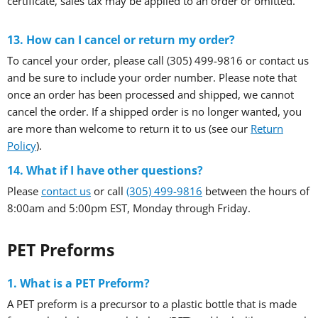
certificate, sales tax may be applied to an order or omitted.
13. How can I cancel or return my order?
To cancel your order, please call (305) 499-9816 or contact us
and be sure to include your order number. Please note that
once an order has been processed and shipped, we cannot
cancel the order. If a shipped order is no longer wanted, you
are more than welcome to return it to us (see our
Return
Policy
).
14. What if I have other questions?
Please
contact us
or call
(305) 499-9816
between the hours of
8:00am and 5:00pm EST, Monday through Friday.
PET Preforms
1. What is a PET Preform?
A PET preform is a precursor to a plastic bottle that is made