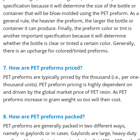
specification because it will determine the size of the bottle or
container that will be blow-molded using the PET preform. As a
general rule, the heavier the preform, the larger the bottle or
container it can produce. Finally, the preform color or tint is
another important specification because it will determine
whether the bottle is clear or tinted a certain color. Generally,
there is an upcharge for colored/tinted preforms.
7. How are PET preforms priced?
PET preforms are typically priced by the thousand (i.e., per one-
thousand units). PET preform pricing is highly dependent on
and driven by the global market price of PET resin. As PET
preforms increase in gram weight so too will their cost.
8. How are PET preforms packed?
PET preforms are generally packed in two different ways,
namely in gaylords or in cases. Gaylords are large, heavy-duty