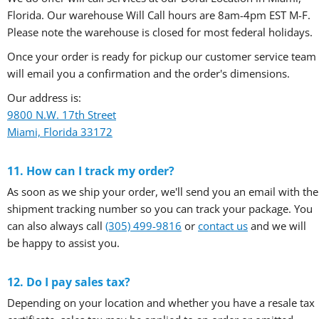
Florida. Our warehouse Will Call hours are 8am-4pm EST M-F.
Please note the warehouse is closed for most federal holidays.
Once your order is ready for pickup our customer service team
will email you a confirmation and the order's dimensions.
Our address is:
9800 N.W. 17th Street
Miami, Florida 33172
11. How can I track my order?
As soon as we ship your order, we'll send you an email with the
shipment tracking number so you can track your package. You
can also always call
(305) 499-9816
or
contact us
and we will
be happy to assist you.
12. Do I pay sales tax?
Depending on your location and whether you have a resale tax