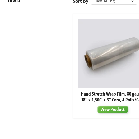
Sort by
Hand
Hand Stretch Wrap Film, 80 gau
Stretch
18" x 1,500' x 3" Core, 4 Rolls/
Wrap
Film,
View Product
80
gauge,
18"
x
1,500'
x