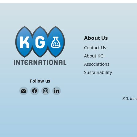
3"
Core,
4
Rolls/Case
About Us
Contact Us
About KGI
Associations
Sustainability
Follow us
Email
Find
Find
Find
K.G.
us
us
us
K.G. Inte
International
on
on
on
Facebook
Instagram
LinkedIn