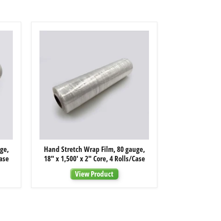
Hand
ge,
Hand Stretch Wrap Film, 80 gauge,
Stretch
Case
18" x 1,500' x 2" Core, 4 Rolls/Case
Wrap
Film,
View Product
80
gauge,
18"
x
1,500'
x