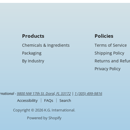
2"
Core,
4
Rolls/Case
Products
Policies
Chemicals & Ingredients
Terms of Service
Packaging
Shipping Policy
By Industry
Returns and Refu
Privacy Policy
rnational -
9800 NW 17th St. Doral, FL 33172
|
1 (305) 499-9816
Accessibility
FAQs
Search
Copyright © 2026 K.G. International.
Powered by Shopify