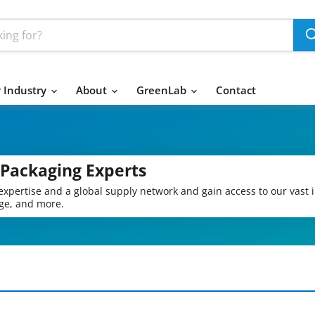
 Industry
About
GreenLab
Contact
 Packaging Experts
expertise and a global supply network and gain access to our vast 
age, and more.