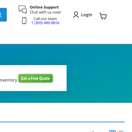
Online Support
Chat with us now!
Login
Call our team
View
1 (305) 499-9816
cart
Get a Free Quote
inventory