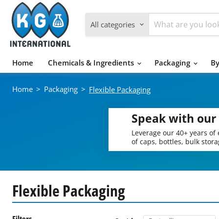
All categories
Home
Chemicals & Ingredients
Packaging
By
Home
>
Packaging
>
Flexible Packaging
Speak with our
Leverage our 40+ years of 
of caps, bottles, bulk stor
Flexible Packaging
Filters