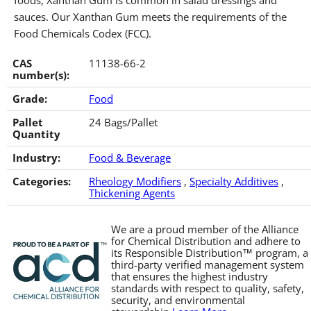
foods, Xanthan Gum is common in salad dressings and
sauces. Our Xanthan Gum meets the requirements of the
Food Chemicals Codex (FCC).
CAS
11138-66-2
number(s):
Grade:
Food
Pallet
24 Bags/Pallet
Quantity
Industry:
Food & Beverage
Categories:
Rheology Modifiers
,
Specialty Additives
,
Thickening Agents
We are a proud member of the Alliance
for Chemical Distribution and adhere to
its Responsible Distribution™ program, a
third-party verified management system
that ensures the highest industry
standards with respect to quality, safety,
security, and environmental