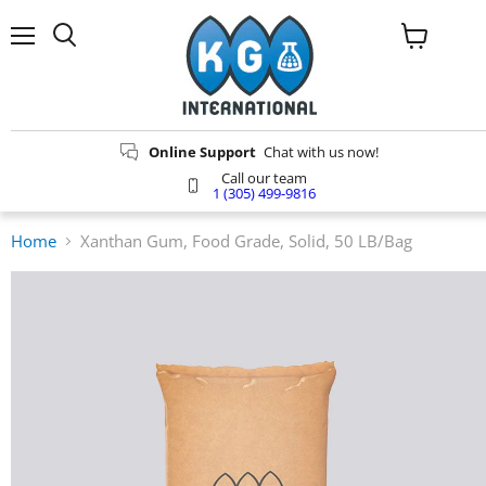
Menu
Search
View
cart
Online Support
Chat with us now!
Call our team
1 (305) 499-9816
Home
Xanthan Gum, Food Grade, Solid, 50 LB/Bag