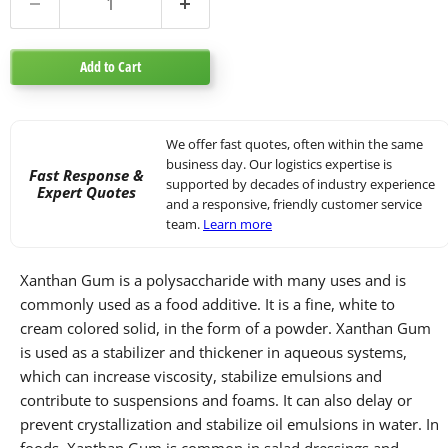
Add to Cart
We offer fast quotes, often within the same
business day. Our logistics expertise is
Fast Response &
supported by decades of industry experience
Expert Quotes
and a responsive, friendly customer service
team.
Learn more
Xanthan Gum is a polysaccharide with many uses and is
commonly used as a food additive. It is a fine, white to
cream colored solid, in the form of a powder. Xanthan Gum
is used as a stabilizer and thickener in aqueous systems,
which can increase viscosity, stabilize emulsions and
contribute to suspensions and foams. It can also delay or
prevent crystallization and stabilize oil emulsions in water. In