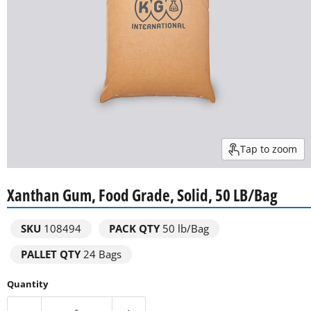
Tap to zoom
Xanthan Gum, Food Grade, Solid, 50 LB/Bag
SKU
108494
PACK QTY
50 lb/Bag
PALLET QTY
24 Bags
Quantity