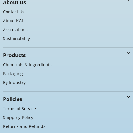
About Us
Facebook
Instagram
LinkedIn
Contact Us
About KGI
Associations
Sustainability
Products
Chemicals & Ingredients
Packaging
By Industry
Policies
Terms of Service
Shipping Policy
Returns and Refunds