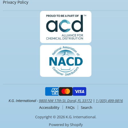
Privacy Policy
K.G. International -
9800 NW 17th St. Doral, FL 33172
|
1 (305) 499-9816
Accessibility
FAQs
Search
Copyright © 2026 K.G. International.
Powered by Shopify