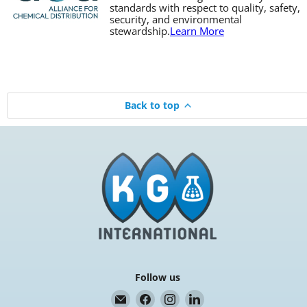
standards with respect to quality, safety,
security, and environmental
stewardship.
Learn More
Back to top
Follow us
Email
Find
Find
Find