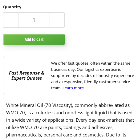
Quantity
Add to Cart
We offer fast quotes, often within the same
business day. Our logistics expertise is
Fast Response &
supported by decades of industry experience
Expert Quotes
and a responsive, friendly customer service
team.
Learn more
White Mineral Oil (70 Viscosity), commonly abbreviated as
WMO 70, is a colorless and odorless light liquid that is used
in a wide variety of applications. Every day end-markets that
utilize WMO 70 are paints, coatings and adhesives,
pharmaceuticals, personal care and cosmetics. Due to its