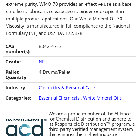
extreme purity, WMO 70 provides an effective use as a base,
emollient, lubricant, release agent, binder or excipient in
multiple product applications. Our White Mineral Oil 70
Viscosity is manufactured in full compliance to the National
Formulary (NF) and US/FDA 172.878.
CAS
8042-47-5
number(s):
Grade:
NF
Pallet
4 Drums/Pallet
Quantity
Industry:
Cosmetics & Personal Care
Categories:
Essential Chemicals
,
White Mineral Oils
We are a proud member of the Alliance
for Chemical Distribution and adhere to
its Responsible Distribution™ program, a
third-party verified management system
that ensures the highest industry