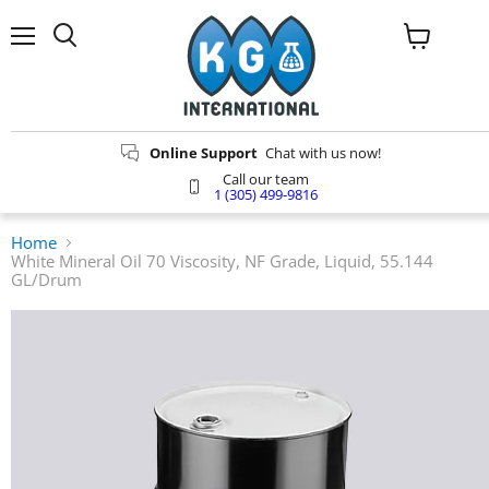
Menu
Search
View
cart
Online Support
Chat with us now!
Call our team
1 (305) 499-9816
Home
White Mineral Oil 70 Viscosity, NF Grade, Liquid, 55.144
GL/Drum