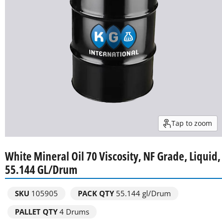
Tap to zoom
White Mineral Oil 70 Viscosity, NF Grade, Liquid,
55.144 GL/Drum
SKU
105905
PACK QTY
55.144 gl/Drum
PALLET QTY
4 Drums