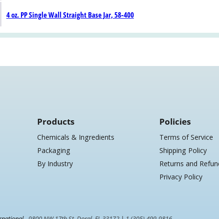
4 oz. PP Single Wall Straight Base Jar, 58-400
Products
Policies
Chemicals & Ingredients
Terms of Service
Packaging
Shipping Policy
By Industry
Returns and Refun
Privacy Policy
rnational -
9800 NW 17th St. Doral, FL 33172
|
1 (305) 499-9816