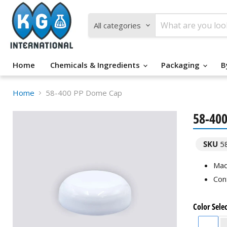
All categories
Home
Chemicals & Ingredients
Packaging
B
Home
58-400 PP Dome Cap
58-40
SKU
5
Mad
Con
Color Sele