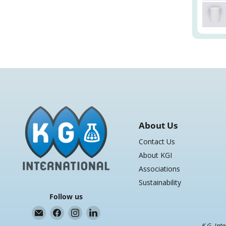
About Us
Contact Us
About KGI
Associations
Sustainability
Follow us
Email
Find
Find
Find
K.G.
us
us
us
K.G. Inte