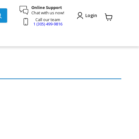
Online Support
Chat with us now!
Login
Call our team
View
1 (305) 499-9816
cart