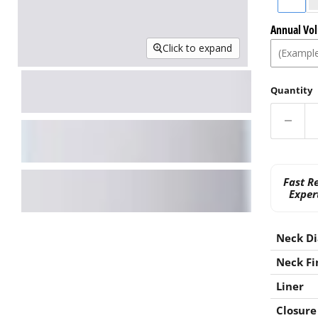
Annual Vo
Click to expand
Quantity
Fast R
Exper
Neck D
Neck Fi
Liner
Closure