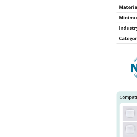
Materia
Minimu
Industr
Categor
Compati