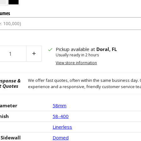
lumes
Click to expand
Cli
Pickup available at
Doral, FL
Usually ready in 2 hours
View store information
esponse &
We offer fast quotes, often within the same business day. 
t Quotes
experience and a responsive, friendly customer service t
iameter
58mm
nish
58-400
Linerless
 Sidewall
Domed