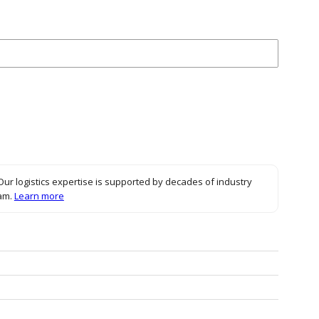
ck to expand
Our logistics expertise is supported by decades of industry
eam.
Learn more