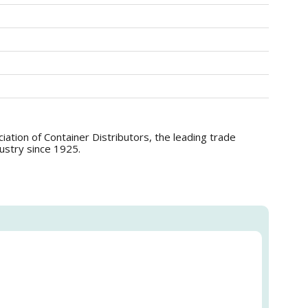
tion of Container Distributors, the leading trade
dustry since 1925.