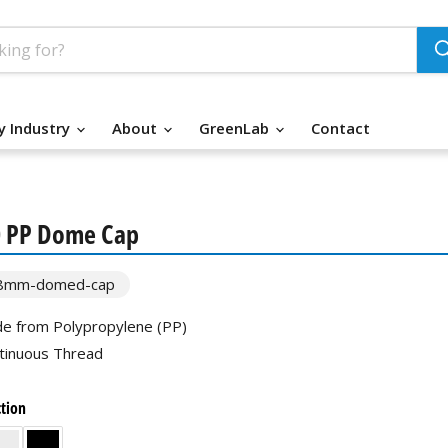
y Industry
About
GreenLab
Contact
0 PP Dome Cap
8mm-domed-cap
e from Polypropylene (PP)
tinuous Thread
ction