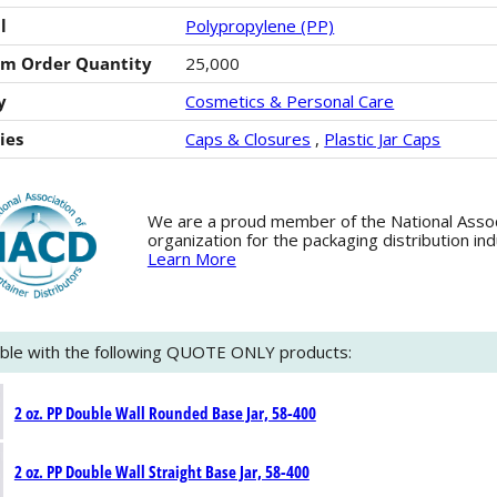
l
Polypropylene (PP)
m Order Quantity
25,000
y
Cosmetics & Personal Care
ies
Caps & Closures
,
Plastic Jar Caps
We are a proud member of the National Associa
organization for the packaging distribution in
Learn More
ble with the following QUOTE ONLY products:
2 oz. PP Double Wall Rounded Base Jar, 58-400
2 oz. PP Double Wall Straight Base Jar, 58-400