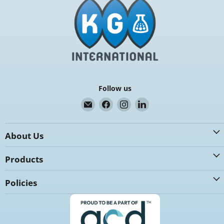
Follow us
Email
Find
Find
Find
K.G.
us
us
us
International
on
on
on
About Us
Facebook
Instagram
LinkedIn
Products
Policies