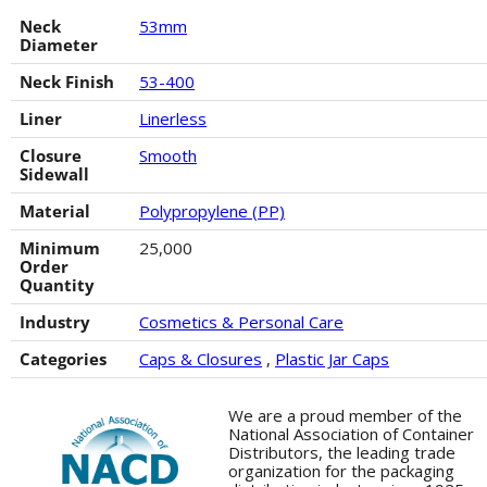
Neck
53mm
Diameter
Neck Finish
53-400
Liner
Linerless
Closure
Smooth
Sidewall
Material
Polypropylene (PP)
Minimum
25,000
Order
Quantity
Industry
Cosmetics & Personal Care
Categories
Caps & Closures
,
Plastic Jar Caps
We are a proud member of the
National Association of Container
Distributors, the leading trade
organization for the packaging