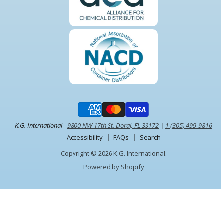
K.G. International -
9800 NW 17th St. Doral, FL 33172
|
1 (305) 499-9816
Accessibility
FAQs
Search
Copyright © 2026 K.G. International.
Powered by Shopify