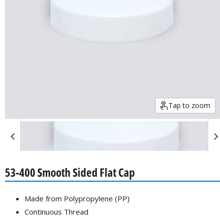
Tap to zoom
53-400 Smooth Sided Flat Cap
Made from Polypropylene (PP)
Continuous Thread