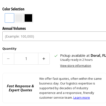
Color Selection
Annual Volumes
Quantity
Pickup available at
Doral, F
Usually ready in 2 hours
View store information
We offer fast quotes, often within the same
business day. Our logistics expertise is
Fast Response &
supported by decades of industry
Expert Quotes
experience and a responsive, friendly
customer service team.
Learn more