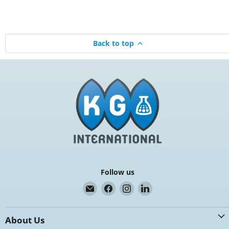
Back to top
Follow us
Email
Find
Find
Find
K.G.
us
us
us
International
on
on
on
About Us
Facebook
Instagram
LinkedIn