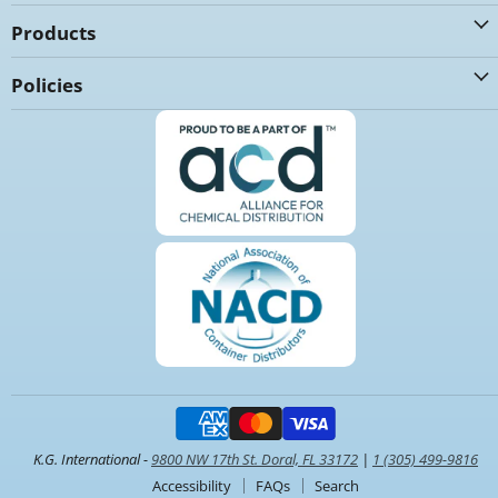
Products
Policies
K.G. International -
9800 NW 17th St. Doral, FL 33172
|
1 (305) 499-9816
Accessibility
FAQs
Search