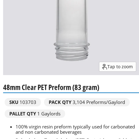
Tap to zoom
48mm Clear PET Preform (83 gram)
SKU
103703
PACK QTY
3,104
Preforms/Gaylord
PALLET QTY
1 Gaylords
100% virgin resin preform typically used for carbonated
and non carbonated beverages