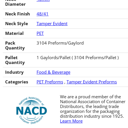
Diameter
Neck Finish
48/41
Neck Style
Tamper Evident
Material
PET
Pack
3104 Preforms/Gaylord
Quantity
Pallet
1 Gaylords/Pallet ( 3104 Preforms/Pallet )
Quantity
Industry
Food & Beverage
Categories
PET Preforms
,
Tamper Evident Preforms
We are a proud member of the
National Association of Container
Distributors, the leading trade
organization for the packaging
distribution industry since 1925.
Learn More