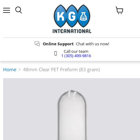
Menu
Search
View
cart
Online Support
Chat with us now!
Call our team
1 (305) 499-9816
Home
48mm Clear PET Preform (83 gram)