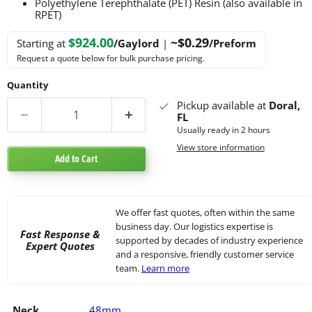
Polyethylene Terephthalate (PET) Resin (also available in
RPET)
$924.00
~$0.29
Starting at
/Gaylord
|
/Preform
Request a quote below for bulk purchase pricing.
Quantity
Pickup available at
Doral,
FL
Usually ready in 2 hours
View store information
Add to Cart
We offer fast quotes, often within the same
business day. Our logistics expertise is
Fast Response &
supported by decades of industry experience
Expert Quotes
and a responsive, friendly customer service
team.
Learn more
Neck
48mm