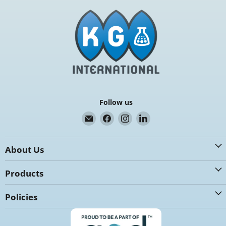
Follow us
Email
Find
Find
Find
K.G.
us
us
us
International
on
on
on
About Us
Facebook
Instagram
LinkedIn
Products
Policies