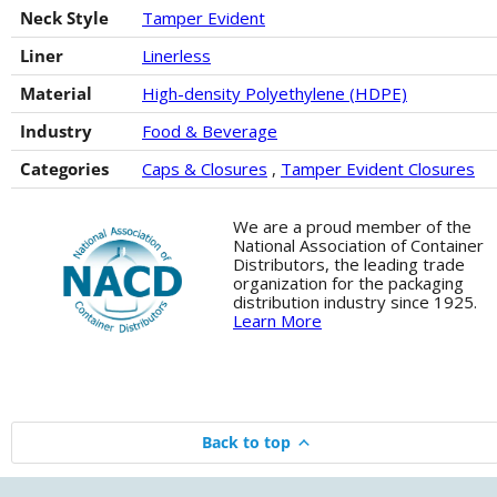
Neck Style
Tamper Evident
Liner
Linerless
Material
High-density Polyethylene (HDPE)
Industry
Food & Beverage
Categories
Caps & Closures
,
Tamper Evident Closures
We are a proud member of the
National Association of Container
Distributors, the leading trade
organization for the packaging
distribution industry since 1925.
Learn More
Back to top