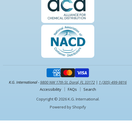
K.G. International -
9800 NW 17th St. Doral, FL 33172
|
1 (305) 499-9816
Accessibility
FAQs
Search
Copyright © 2026 K.G. International.
Powered by Shopify