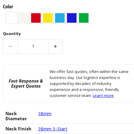
Color
Quantity
We offer fast quotes, often within the same
business day. Our logistics expertise is
Fast Response &
supported by decades of industry
Expert Quotes
experience and a responsive, friendly
customer service team.
Learn more
Neck
38mm
Diameter
Neck Finish
38mm 3-Start