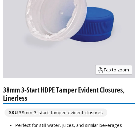
Tap to zoom
38mm 3-Start HDPE Tamper Evident Closures,
Linerless
SKU
38mm-3-start-tamper-evident-closures
Perfect for still water, juices, and similar beverages