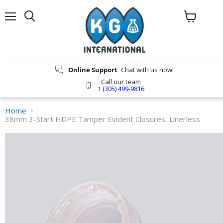
Menu
Search
View
cart
Online Support
Chat with us now!
Call our team
1 (305) 499-9816
Home
38mm 3-Start HDPE Tamper Evident Closures, Linerless