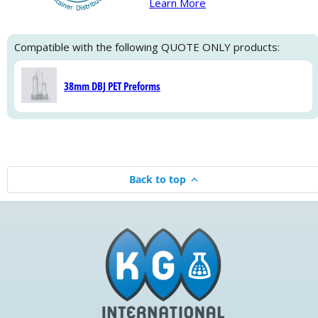
Learn More
Compatible with the following QUOTE ONLY products:
38mm DBJ PET Preforms
Back to top