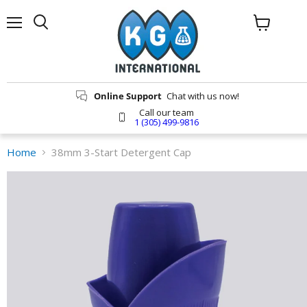
Menu
Search
View
cart
Online Support
Chat with us now!
Call our team
1 (305) 499-9816
Home
38mm 3-Start Detergent Cap