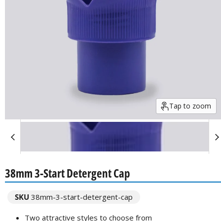
Tap to zoom
38mm 3-Start Detergent Cap
SKU
38mm-3-start-detergent-cap
Two attractive styles to choose from