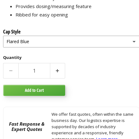
Provides dosing/measuring feature
Ribbed for easy opening
Cap Style
Flared Blue
Flared Blue
Quantity
Standard Purple
Add to Cart
We offer fast quotes, often within the same
business day. Our logistics expertise is
Fast Response &
supported by decades of industry
Expert Quotes
experience and a responsive, friendly