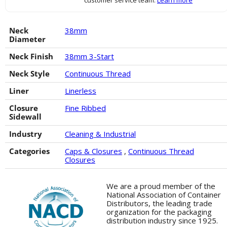
customer service team.
Learn more
Neck
38mm
Diameter
Neck Finish
38mm 3-Start
Neck Style
Continuous Thread
Liner
Linerless
Closure
Fine Ribbed
Sidewall
Industry
Cleaning & Industrial
Categories
Caps & Closures
,
Continuous Thread
Closures
We are a proud member of the
National Association of Container
Distributors, the leading trade
organization for the packaging
distribution industry since 1925.