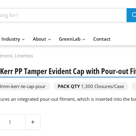
 Industry
About
GreenLab
Contact
ment, Linerless
err PP Tamper Evident Cap with Pour-out Fi
mm-kerr-te-cap-pour
PACK QTY
1,300
Closures/Case
ures an integrated pour-out fitment, which is inserted into the bot