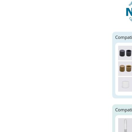
Compati
Compati