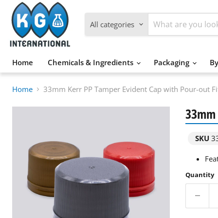
All categories
Home
Chemicals & Ingredients
Packaging
By
Home
33mm Kerr PP Tamper Evident Cap with Pour-out Fit
33mm K
SKU
33
Feat
Quantity