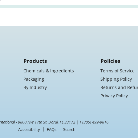
Products
Policies
Chemicals & Ingredients
Terms of Service
Packaging
Shipping Policy
By Industry
Returns and Refu
Privacy Policy
rnational -
9800 NW 17th St. Doral, FL 33172
|
1 (305) 499-9816
Accessibility
FAQs
Search