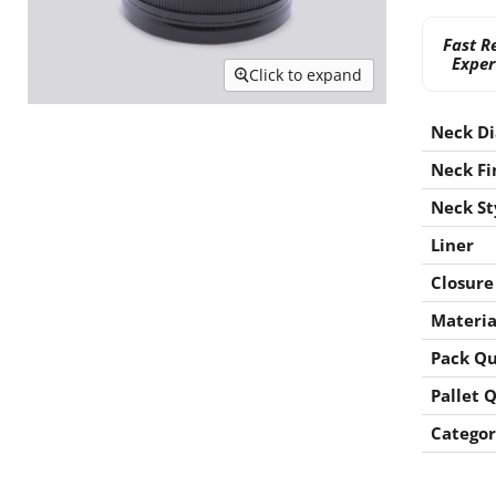
Fast R
Exper
Click to expand
Neck D
Neck Fi
Neck St
Liner
Closure
Materia
Pack Qu
Pallet 
Categor