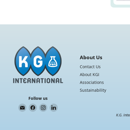
About Us
Contact Us
About KGI
Associations
Sustainability
Follow us
Email
Find
Find
Find
K.G.
us
us
us
K.G. Inte
International
on
on
on
Facebook
Instagram
LinkedIn