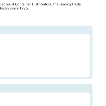
tion of Container Distributors, the leading trade
dustry since 1925.