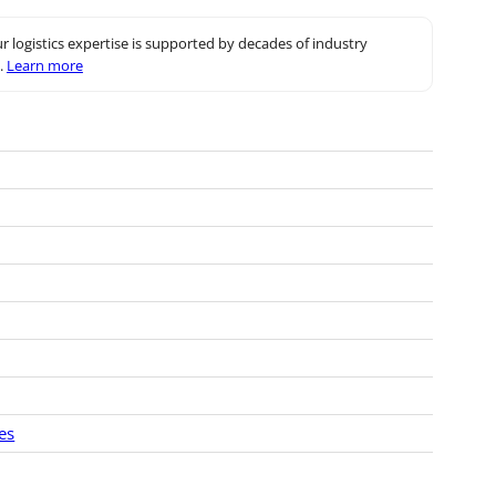
r logistics expertise is supported by decades of industry
.
Learn more
es