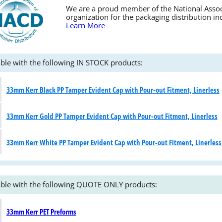
We are a proud member of the National Associa
organization for the packaging distribution in
Learn More
ble with the following IN STOCK products:
33mm Kerr Black PP Tamper Evident Cap with Pour-out Fitment, Linerless
33mm Kerr Gold PP Tamper Evident Cap with Pour-out Fitment, Linerless
33mm Kerr White PP Tamper Evident Cap with Pour-out Fitment, Linerless
ble with the following QUOTE ONLY products:
33mm Kerr PET Preforms