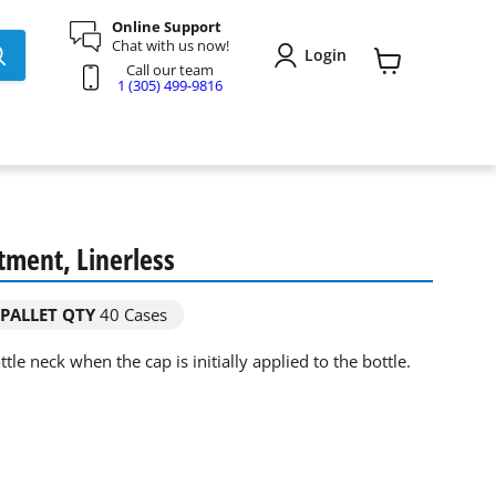
Online Support
Chat with us now!
Login
Call our team
View
1 (305) 499-9816
cart
tment, Linerless
PALLET QTY
40 Cases
tle neck when the cap is initially applied to the bottle.