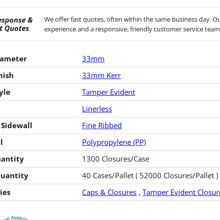
esponse &
We offer fast quotes, often within the same business day. Ou
t Quotes
experience and a responsive, friendly customer service team
iameter
33mm
nish
33mm Kerr
yle
Tamper Evident
Linerless
 Sidewall
Fine Ribbed
l
Polypropylene (PP)
antity
1300 Closures/Case
Quantity
40 Cases/Pallet ( 52000 Closures/Pallet )
ies
Caps & Closures
,
Tamper Evident Closur