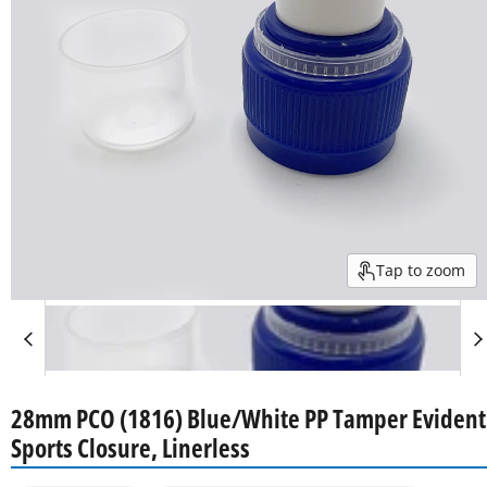
Tap to zoom
28mm PCO (1816) Blue/White PP Tamper Evident
Sports Closure, Linerless