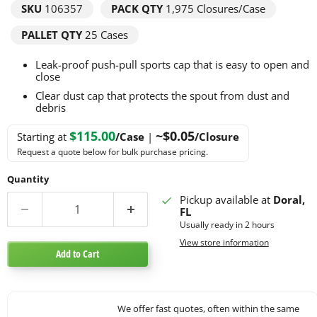
SKU
106357
PACK QTY
1,975
Closures/Case
PALLET QTY
25 Cases
Leak-proof push-pull sports cap that is easy to open and
close
Clear dust cap that protects the spout from dust and
debris
$115.00
~$0.05
Starting at
/Case
|
/Closure
Request a quote below for bulk purchase pricing.
Quantity
Pickup available at
Doral,
FL
Usually ready in 2 hours
View store information
Add to Cart
We offer fast quotes, often within the same