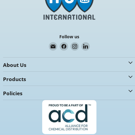
Follow us
Email
Find
Find
Find
K.G.
us
us
us
International
on
on
on
About Us
Facebook
Instagram
LinkedIn
Products
Policies