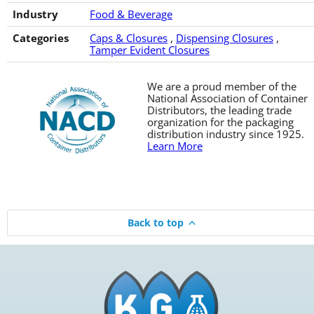
Industry
Food & Beverage
Categories
Caps & Closures
,
Dispensing Closures
,
Tamper Evident Closures
We are a proud member of the
National Association of Container
Distributors, the leading trade
organization for the packaging
distribution industry since 1925.
Learn More
Back to top