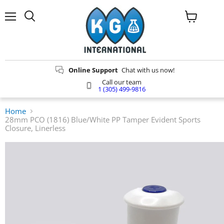
Menu
Search
View
cart
Online Support
Chat with us now!
Call our team
1 (305) 499-9816
Home
28mm PCO (1816) Blue/White PP Tamper Evident Sports
Closure, Linerless