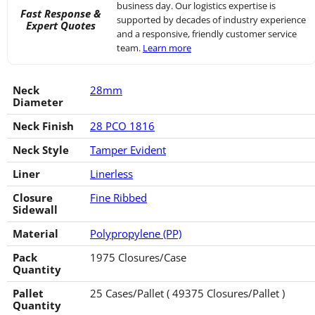
business day. Our logistics expertise is
Fast Response &
supported by decades of industry experience
Expert Quotes
and a responsive, friendly customer service
team.
Learn more
Neck
28mm
Diameter
Neck Finish
28 PCO 1816
Neck Style
Tamper Evident
Liner
Linerless
Closure
Fine Ribbed
Sidewall
Material
Polypropylene (PP)
Pack
1975 Closures/Case
Quantity
Pallet
25 Cases/Pallet ( 49375 Closures/Pallet )
Quantity