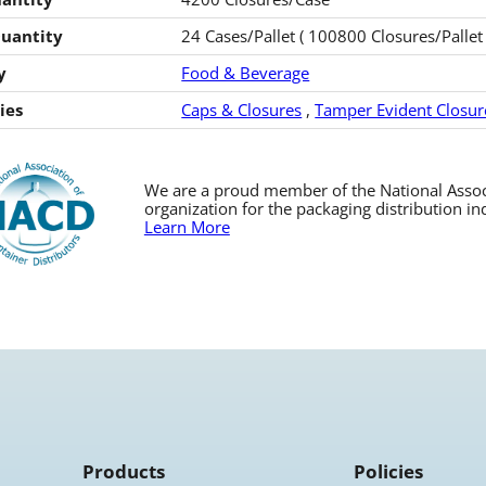
Quantity
24 Cases/Pallet ( 100800 Closures/Pallet 
y
Food & Beverage
ies
Caps & Closures
,
Tamper Evident Closur
We are a proud member of the National Associa
organization for the packaging distribution in
Learn More
Products
Policies