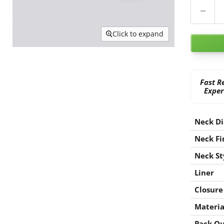
Click to expand
Fast R
Exper
Neck D
Neck Fi
Neck St
Liner
Closure
Materia
Pack Qu