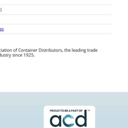
)
es
tion of Container Distributors, the leading trade
dustry since 1925.