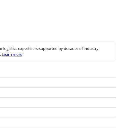
r logistics expertise is supported by decades of industry
.
Learn more