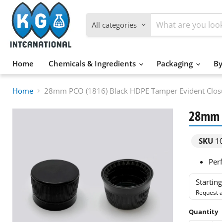
All categories
Home
Chemicals & Ingredients
Packaging
By
Home
28mm PCO (1816) Black HDPE Tamper Evident Closu
28mm P
SKU
1
Perf
Startin
Request a
Quantity