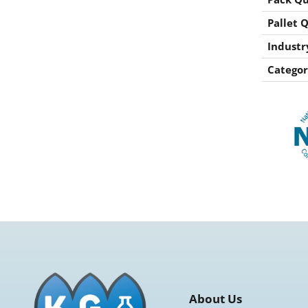
Pallet 
Industr
Categor
About Us