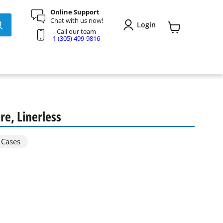
Online Support
Chat with us now!
Login
Call our team
View
1 (305) 499-9816
cart
e, Linerless
 Cases