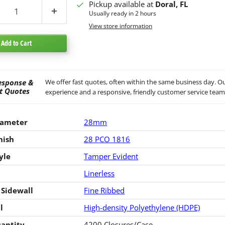
Pickup available at
Doral, FL
Usually ready in 2 hours
View store information
Add to Cart
esponse &
We offer fast quotes, often within the same business day. Ou
t Quotes
experience and a responsive, friendly customer service team
iameter
28mm
nish
28 PCO 1816
yle
Tamper Evident
Linerless
 Sidewall
Fine Ribbed
l
High-density Polyethylene (HDPE)
antity
4200 Closures/Case