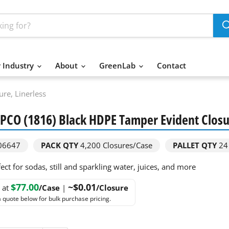
 Industry
About
GreenLab
Contact
re, Linerless
CO (1816) Black HDPE Tamper Evident Closur
06647
PACK QTY
4,200
Closures/Case
PALLET QTY
24
ect for sodas, still and sparkling water, juices, and more
$77.00
~$0.01
g at
/Case
|
/Closure
 quote below for bulk purchase pricing.