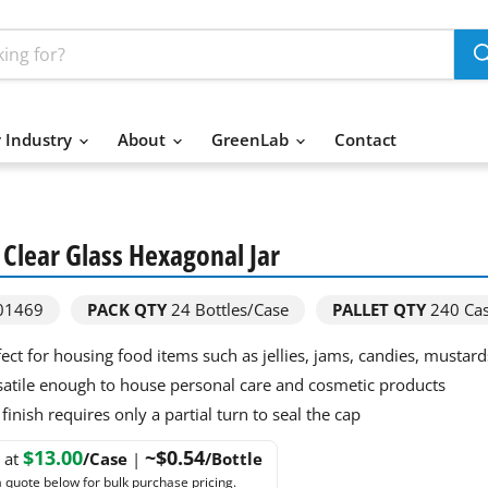
 Industry
About
GreenLab
Contact
. Clear Glass Hexagonal Jar
01469
PACK QTY
24
Bottles/Case
PALLET QTY
240 Ca
fect for housing food items such as jellies, jams, candies, mustar
satile enough to house personal care and cosmetic products
finish requires only a partial turn to seal the cap
$13.00
~$0.54
g at
/Case
|
/Bottle
 quote below for bulk purchase pricing.