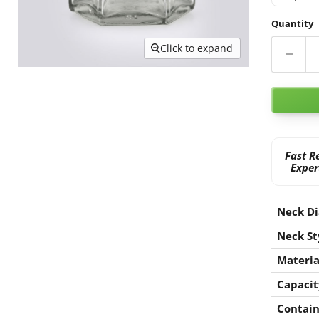
Quantity
Click to expand
Fast R
Exper
Neck D
Neck St
Materia
Capacit
Contain