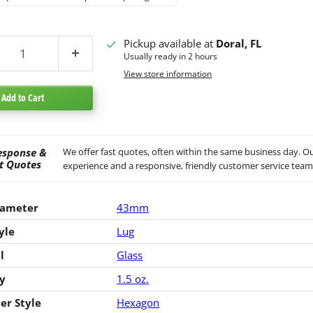
Pickup available at
Doral, FL
Usually ready in 2 hours
View store information
Add to Cart
esponse &
We offer fast quotes, often within the same business day. Ou
t Quotes
experience and a responsive, friendly customer service team
iameter
43mm
yle
Lug
l
Glass
y
1.5 oz.
er Style
Hexagon