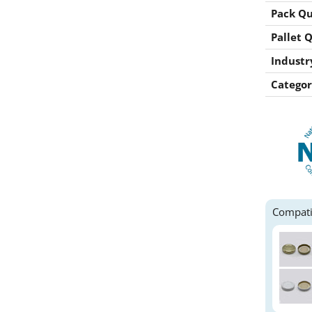
Pack Qu
Pallet 
Industr
Categor
Compati