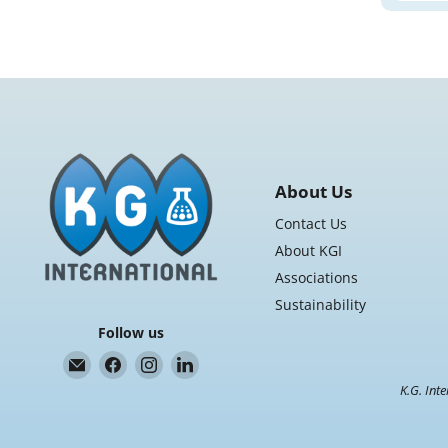
About Us
Contact Us
About KGI
Associations
Sustainability
Follow us
Email
Find
Find
Find
K.G.
us
us
us
K.G. Inte
International
on
on
on
Facebook
Instagram
LinkedIn