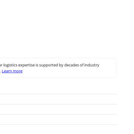
r logistics expertise is supported by decades of industry
.
Learn more