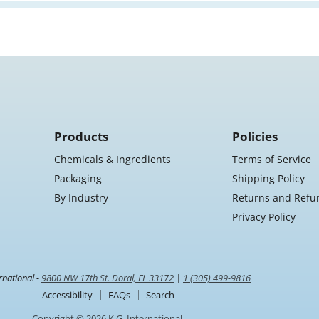
Products
Policies
Chemicals & Ingredients
Terms of Service
Packaging
Shipping Policy
By Industry
Returns and Refu
Privacy Policy
rnational -
9800 NW 17th St. Doral, FL 33172
|
1 (305) 499-9816
Accessibility
FAQs
Search
Copyright © 2026 K.G. International.