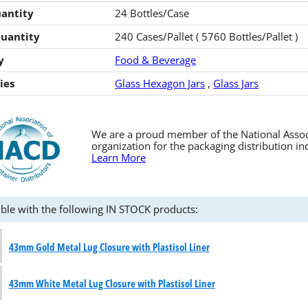
antity
24 Bottles/Case
Quantity
240 Cases/Pallet ( 5760 Bottles/Pallet )
y
Food & Beverage
ies
Glass Hexagon Jars
,
Glass Jars
We are a proud member of the National Associa
organization for the packaging distribution in
Learn More
ble with the following IN STOCK products:
43mm Gold Metal Lug Closure with Plastisol Liner
43mm White Metal Lug Closure with Plastisol Liner