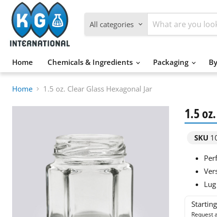
All categories
Home
Chemicals & Ingredients
Packaging
By
Home
1.5 oz. Clear Glass Hexagonal Jar
1.5 oz
SKU
1
Per
Ver
Lug 
Startin
Request a