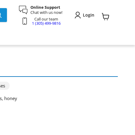
Online Support
Chat with us now!
Login
Call our team
View
1 (305) 499-9816
cart
ses
ds, honey