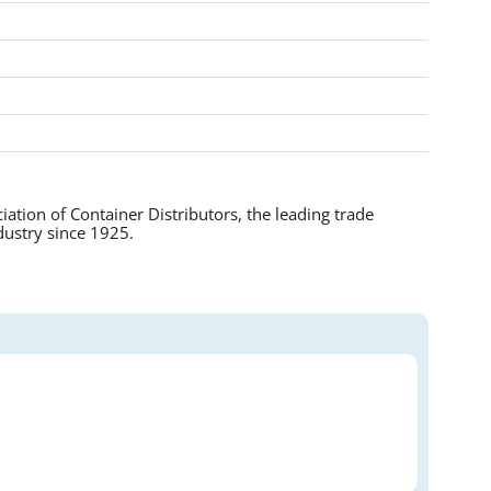
tion of Container Distributors, the leading trade
dustry since 1925.