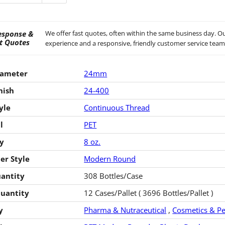
esponse &
We offer fast quotes, often within the same business day. Ou
t Quotes
experience and a responsive, friendly customer service team
iameter
24mm
nish
24-400
yle
Continuous Thread
l
PET
y
8 oz.
er Style
Modern Round
antity
308 Bottles/Case
Quantity
12 Cases/Pallet ( 3696 Bottles/Pallet )
y
Pharma & Nutraceutical
,
Cosmetics & Pe