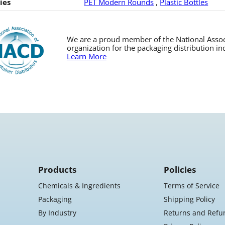
ies
PET Modern Rounds
,
Plastic Bottles
We are a proud member of the National Associa
organization for the packaging distribution in
Learn More
Products
Policies
Chemicals & Ingredients
Terms of Service
Packaging
Shipping Policy
By Industry
Returns and Refu