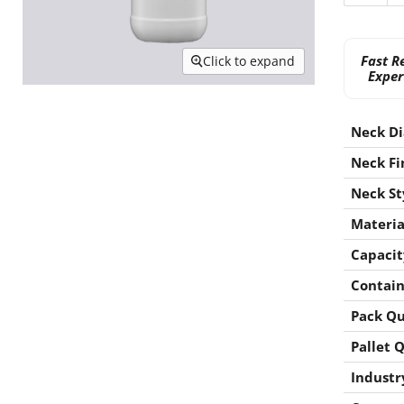
Fast R
Click to expand
Exper
Neck D
Neck Fi
Neck St
Materia
Capacit
Contain
Pack Qu
Pallet 
Industr