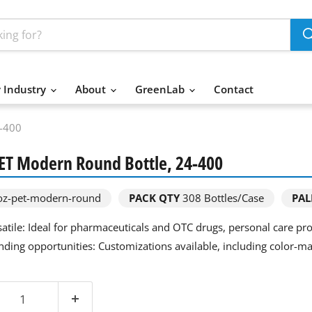
 Industry
About
GreenLab
Contact
4-400
PET Modern Round Bottle, 24-400
z-pet-modern-round
PACK QTY
308
Bottles/Case
PAL
satile: Ideal for pharmaceuticals and OTC drugs, personal care p
nding opportunities: Customizations available, including color-ma