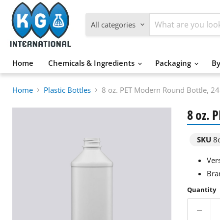
All categories
Home
Chemicals & Ingredients
Packaging
By
Home
Plastic Bottles
8 oz. PET Modern Round Bottle, 2
8 oz. 
SKU
8o
Ver
Bra
Quantity