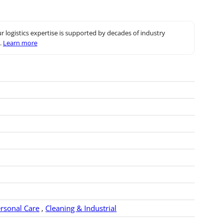
r logistics expertise is supported by decades of industry
.
Learn more
rsonal Care
,
Cleaning & Industrial