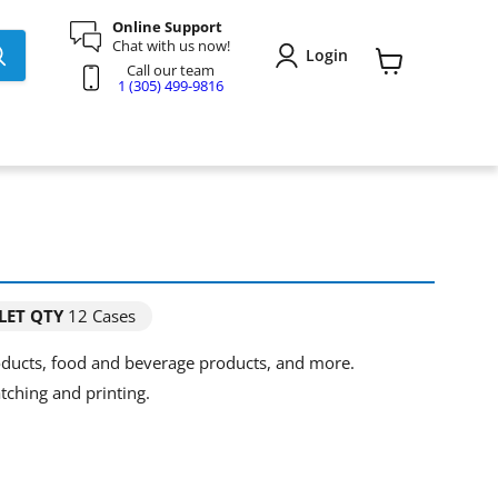
Online Support
Chat with us now!
Login
Call our team
View
1 (305) 499-9816
cart
LET QTY
12 Cases
roducts, food and beverage products, and more.
tching and printing.