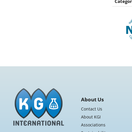
Categor
About Us
Contact Us
About KGI
Associations