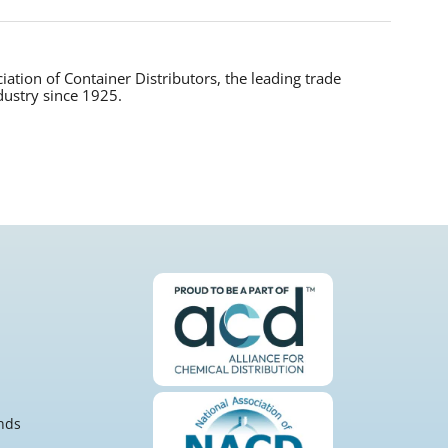
tion of Container Distributors, the leading trade
dustry since 1925.
nds