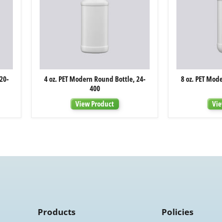
4
20-
4 oz. PET Modern Round Bottle, 24-
8 oz. PET Mod
oz.
400
PET
Modern
View Product
Vie
Round
Bottle,
24-
400
Products
Policies