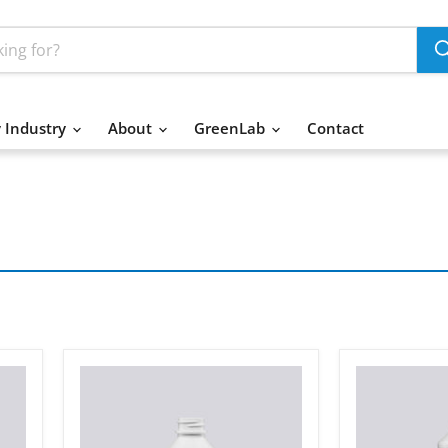
 Industry
About
GreenLab
Contact