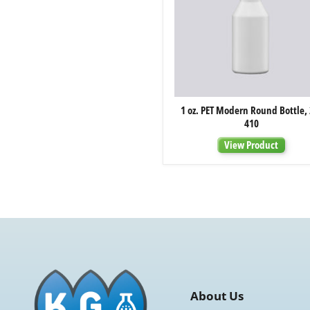
1
1 oz. PET Modern Round Bottle, 
oz.
410
PET
Modern
View Product
Round
Bottle,
20-
410
About Us