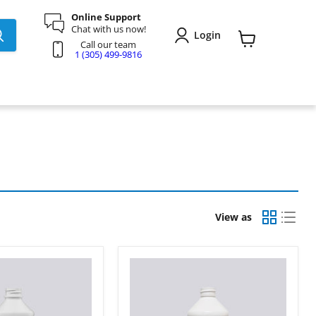
Online Support
Chat with us now!
Login
Call our team
View
1 (305) 499-9816
cart
View as