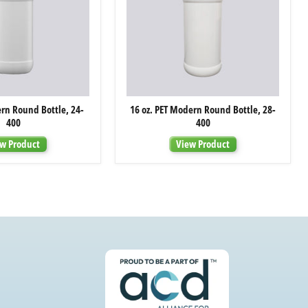
8
16
ern Round Bottle, 24-
16 oz. PET Modern Round Bottle, 28-
oz.
oz.
400
400
PET
PET
Modern
Modern
w Product
View Product
Round
Round
Bottle,
Bottle,
24-
28-
400
400