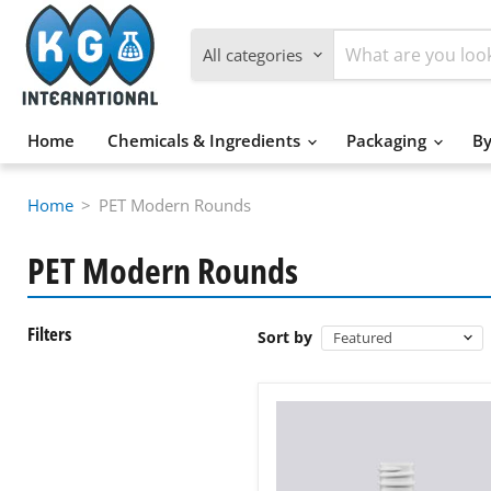
All categories
Home
Chemicals & Ingredients
Packaging
By
Home
>
PET Modern Rounds
PET Modern Rounds
Filters
Sort by