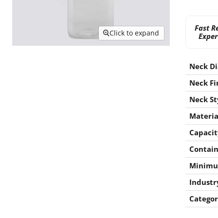
Fast R
Click to expand
Exper
Neck D
Neck Fi
Neck St
Materia
Capacit
Contain
Minimu
Industr
Categor