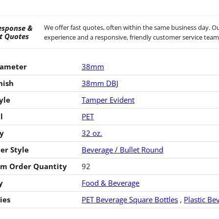
esponse &
We offer fast quotes, often within the same business day. Ou
t Quotes
experience and a responsive, friendly customer service team
iameter
38mm
nish
38mm DBJ
yle
Tamper Evident
l
PET
y
32 oz.
er Style
Beverage / Bullet Round
m Order Quantity
92
y
Food & Beverage
ies
PET Beverage Square Bottles
,
Plastic Be