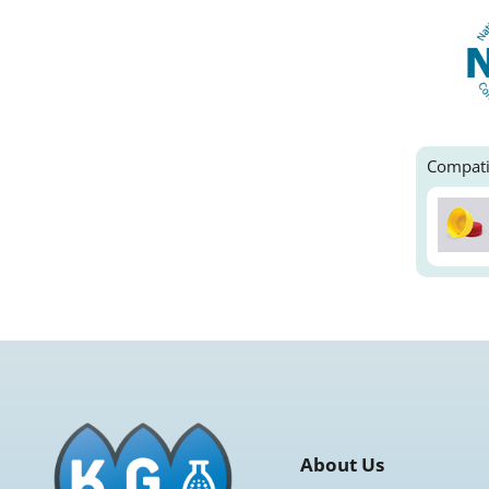
Compati
About Us