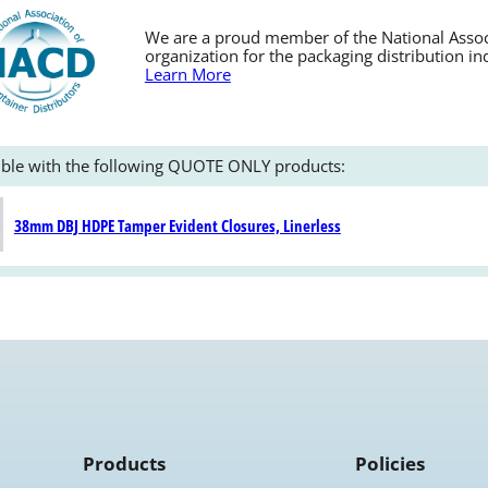
We are a proud member of the National Associa
organization for the packaging distribution in
Learn More
ble with the following QUOTE ONLY products:
38mm DBJ HDPE Tamper Evident Closures, Linerless
Products
Policies