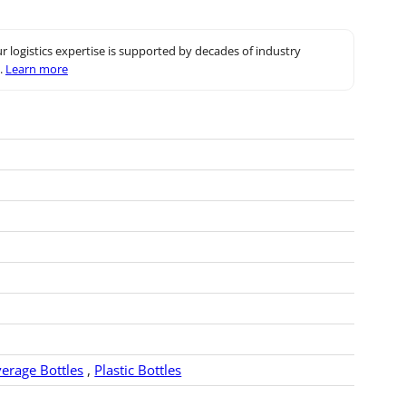
r logistics expertise is supported by decades of industry
.
Learn more
verage Bottles
,
Plastic Bottles