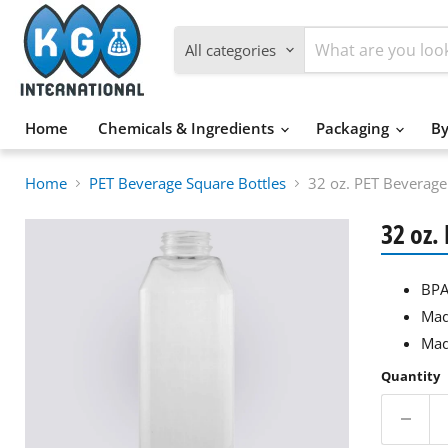
All categories
Home
Chemicals & Ingredients
Packaging
By
Home
PET Beverage Square Bottles
32 oz. PET Beverag
32 oz.
BPA
Mad
Mad
Quantity