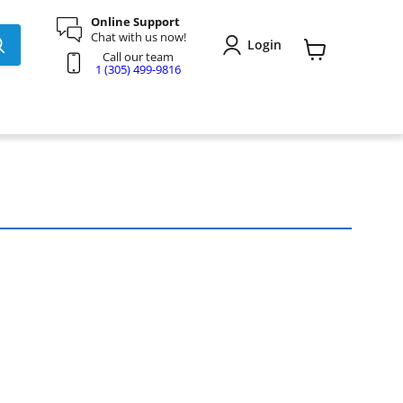
Online Support
Chat with us now!
Login
Call our team
View
1 (305) 499-9816
cart