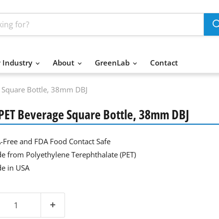
 Industry
About
GreenLab
Contact
e Square Bottle, 38mm DBJ
 PET Beverage Square Bottle, 38mm DBJ
-Free and FDA Food Contact Safe
e from Polyethylene Terephthalate (PET)
e in USA