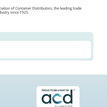
tion of Container Distributors, the leading trade
dustry since 1925.