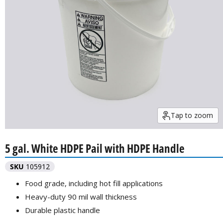
Tap to zoom
5 gal. White HDPE Pail with HDPE Handle
SKU
105912
Food grade, including hot fill applications
Heavy-duty 90 mil wall thickness
Durable plastic handle