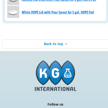
White HDPE Lid with Pour Spout for 5 gal. HDPE Pail
Back to top
Follow us