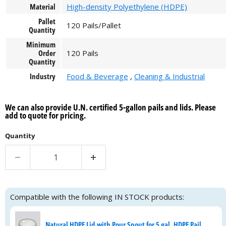
Material
High-density Polyethylene (HDPE)
Pallet
120 Pails/Pallet
Quantity
Minimum
Order
120 Pails
Quantity
Industry
Food & Beverage
,
Cleaning & Industrial
We can also provide U.N. certified 5-gallon pails and lids. Please
add to quote for pricing.
Quantity
Compatible with the following IN STOCK products:
Natural HDPE Lid with Pour Spout for 5 gal. HDPE Pail