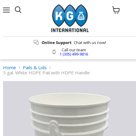
Menu
Search
View
cart
Online Support
Chat with us now!
Call our team
1 (305) 499-9816
Home
Pails & Lids
5 gal. White HDPE Pail with HDPE Handle