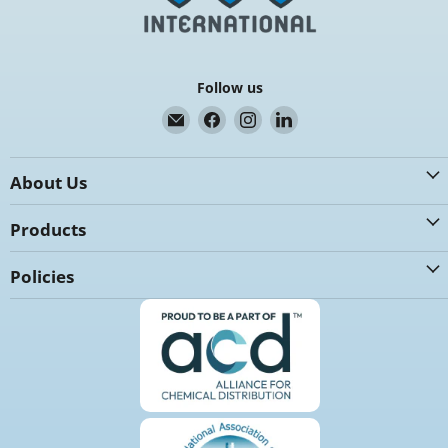
Follow us
Email
Find
Find
Find
K.G.
us
us
us
International
on
on
on
About Us
Facebook
Instagram
LinkedIn
Products
Policies