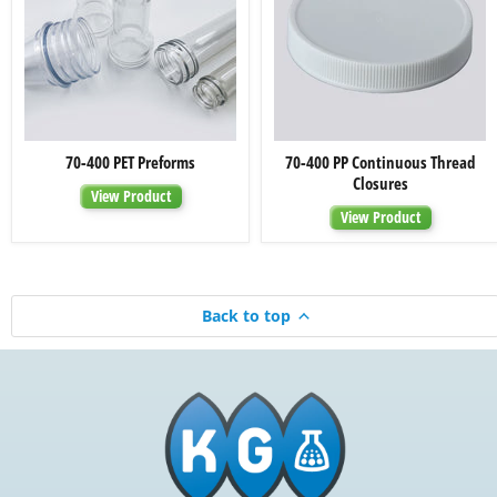
70-
70-
70-400 PET Preforms
70-400 PP Continuous Thread
400
400
Closures
PET
PP
View Product
Preforms
Continuous
View Product
Thread
Closures
Back to top