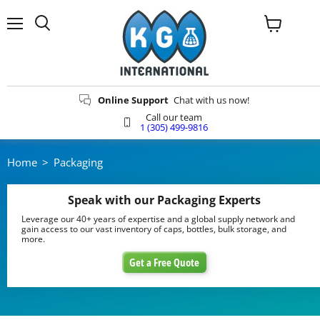
Menu
View
Search
cart
Online Support
Chat with us now!
Call our team
1 (305) 499-9816
Home
>
Packaging
Speak with our Packaging Experts
Leverage our 40+ years of expertise and a global supply network and
gain access to our vast inventory of caps, bottles, bulk storage, and
more.
Get a Free Quote