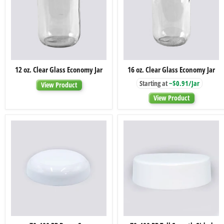
12
16
12 oz. Clear Glass Economy Jar
16 oz. Clear Glass Economy Jar
oz.
oz.
Clear
Clear
Starting at
~$0.91/Jar
View Product
Glass
Glass
Economy
Economy
View Product
Jar
Jar
70-
70-