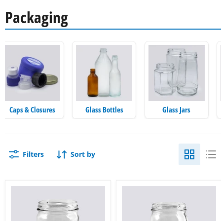
Packaging
Caps & Closures
Glass Bottles
Glass Jars
Filters
Sort by