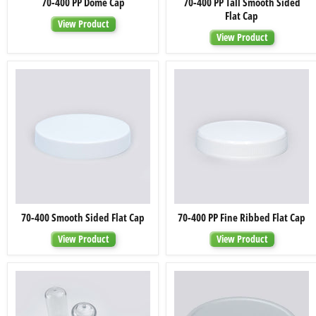
70-400 PP Dome Cap
70-400 PP Tall Smooth Sided
400
400
Flat Cap
PP
PP
View Product
Dome
Tall
View Product
Cap
Smooth
Sided
Flat
Cap
70-
70-
70-400 Smooth Sided Flat Cap
70-400 PP Fine Ribbed Flat Cap
400
400
Smooth
PP
View Product
View Product
Sided
Fine
Flat
Ribbed
Cap
Flat
Cap