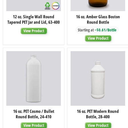
12
16
12 oz. Single Wall Round
16 oz. Amber Glass Boston
oz.
oz.
Tapered PET Jar and Lid, 63-400
Round Bottle
Single
Amber
Wall
Glass
Starting at
~$0.61/Bottle
View Product
Round
Boston
Tapered
Round
View Product
PET
Bottle
Jar
and
Lid,
63-
400
16
16
16 oz. PET Cosmo / Bullet
16 oz. PET Modern Round
oz.
oz.
Round Bottle, 24-410
Bottle, 28-400
PET
PET
Cosmo
Modern
View Product
View Product
/
Round