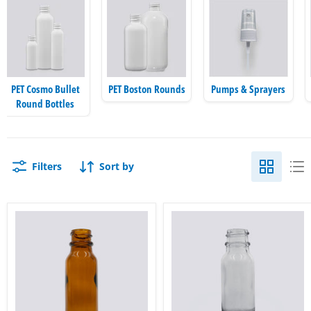
PET Cosmo Bullet
PET Boston Rounds
Pumps & Sprayers
Round Bottles
Filters
Sort by