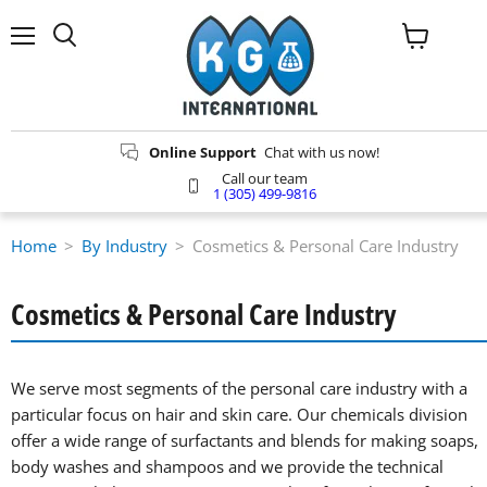
Menu
View
Search
cart
Online Support
Chat with us now!
Call our team
1 (305) 499-9816
Home
>
By Industry
>
Cosmetics & Personal Care Industry
Cosmetics & Personal Care Industry
We serve most segments of the personal care industry with a
particular focus on hair and skin care. Our chemicals division
offer a wide range of surfactants and blends for making soaps,
body washes and shampoos and we provide the technical