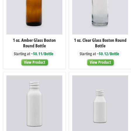
1
1
1 oz. Amber Glass Boston
1 oz. Clear Glass Boston Round
oz.
oz.
Round Bottle
Bottle
Amber
Clear
Glass
Glass
Starting at
~$0.11/Bottle
Starting at
~$0.12/Bottle
Boston
Boston
Round
Round
View Product
View Product
Bottle
Bottle