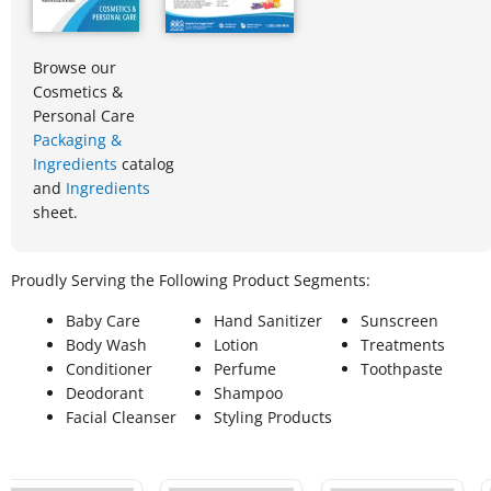
Browse our
Cosmetics &
Personal Care
Packaging &
Ingredients
catalog
and
Ingredients
sheet.
Proudly Serving the Following Product Segments:
Baby Care
Hand Sanitizer
Sunscreen
Body Wash
Lotion
Treatments
Conditioner
Perfume
Toothpaste
Deodorant
Shampoo
Facial Cleanser
Styling Products