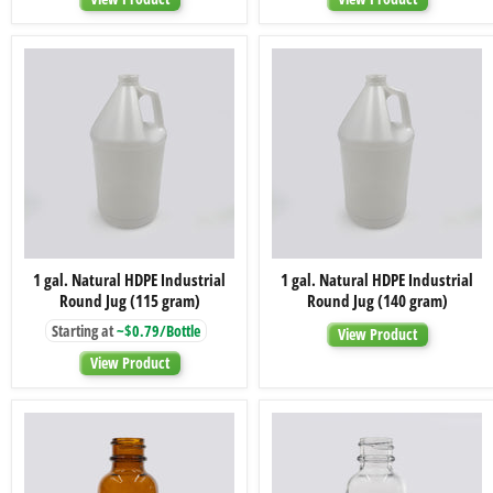
Wall
Wall
Rounded
Straight
Base
Base
Jar,
Jar,
48-
48-
400
400
1
1
1 gal. Natural HDPE Industrial
1 gal. Natural HDPE Industrial
gal.
gal.
Round Jug (115 gram)
Round Jug (140 gram)
Natural
Natural
HDPE
HDPE
Starting at
~$0.79/Bottle
View Product
Industrial
Industrial
Round
Round
View Product
Jug
Jug
(115
(140
gram)
gram)