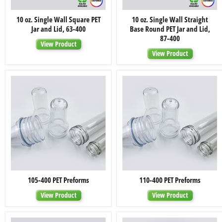
10
10
10 oz. Single Wall Square PET
10 oz. Single Wall Straight
oz.
oz.
Jar and Lid, 63-400
Base Round PET Jar and Lid,
Single
Single
Wall
Wall
87-400
View Product
Square
Straight
PET
Base
View Product
Jar
Round
and
PET
Lid,
Jar
63-
and
400
Lid,
87-
400
105-
110-
105-400 PET Preforms
110-400 PET Preforms
400
400
PET
PET
View Product
View Product
Preforms
Preforms