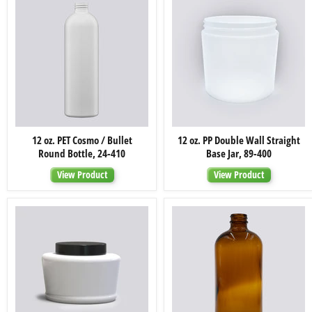
12
12
12 oz. PET Cosmo / Bullet
12 oz. PP Double Wall Straight
oz.
oz.
Round Bottle, 24-410
Base Jar, 89-400
PET
PP
Cosmo
Double
View Product
View Product
/
Wall
Bullet
Straight
Round
Base
Bottle,
Jar,
24-
89-
410
400