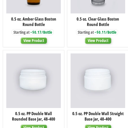
0.5
0.5
0.5 oz. Amber Glass Boston
0.5 oz. Clear Glass Boston
oz.
oz.
Round Bottle
Round Bottle
Amber
Clear
Glass
Glass
Starting at
~$0.17/Bottle
Starting at
~$0.11/Bottle
Boston
Boston
Round
Round
View Product
View Product
Bottle
Bottle
0.5
0.5
0.5 oz. PP Double Wall
0.5 oz. PP Double Wall Straight
oz.
oz.
Rounded Base Jar, 48-400
Base Jar, 48-400
PP
PP
Double
Double
View Product
View Product