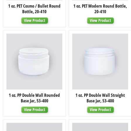
1
1
1 oz. PET Cosmo / Bullet Round
1 oz. PET Modern Round Bottle,
oz.
oz.
Bottle, 20-410
20-410
PET
PET
Cosmo
Modern
View Product
View Product
/
Round
Bullet
Bottle,
Round
20-
Bottle,
410
20-
410
1
1
1 oz. PP Double Wall Rounded
1 oz. PP Double Wall Straight
oz.
oz.
Base Jar, 53-400
Base Jar, 53-400
PP
PP
Double
Double
View Product
View Product
Wall
Wall
Rounded
Straight
Base
Base
Jar,
Jar,
53-
53-