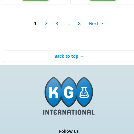
Bullet
Bottle,
Round
28-
Bottle,
400
24-
410
1
2
3
…
8
Next
Back to top
Follow us