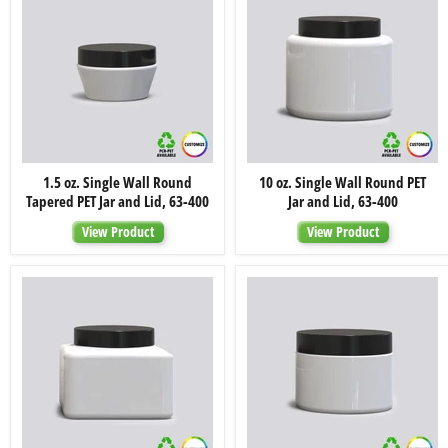
400
400
1.5
10
1.5 oz. Single Wall Round
10 oz. Single Wall Round PET
oz.
oz.
Tapered PET Jar and Lid, 63-400
Jar and Lid, 63-400
Single
Single
Wall
Wall
View Product
View Product
Round
Round
Tapered
PET
PET
Jar
Jar
and
and
Lid,
Lid,
63-
63-
400
400