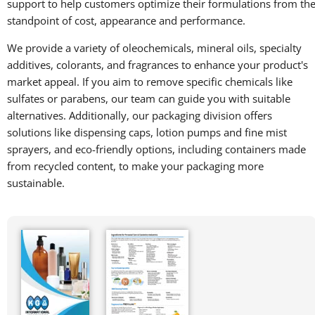
support to help customers optimize their formulations from th
standpoint of cost, appearance and performance.
We provide a variety of oleochemicals, mineral oils, specialty
additives, colorants, and fragrances to enhance your product's
market appeal. If you aim to remove specific chemicals like
sulfates or parabens, our team can guide you with suitable
alternatives. Additionally, our packaging division offers
solutions like dispensing caps, lotion pumps and fine mist
sprayers, and eco-friendly options, including containers made
from recycled content, to make your packaging more
sustainable.