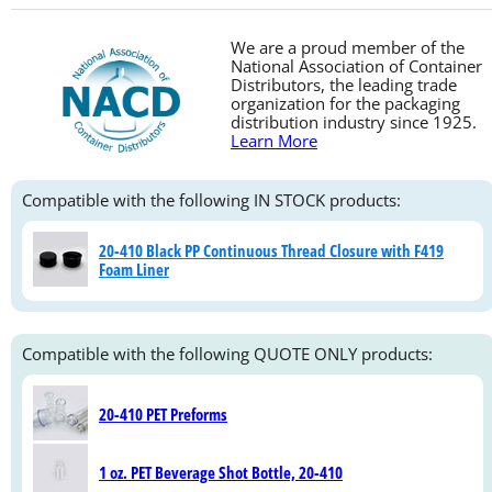
We are a proud member of the
National Association of Container
Distributors, the leading trade
organization for the packaging
distribution industry since 1925.
Learn More
Compatible with the following IN STOCK products:
20-410 Black PP Continuous Thread Closure with F419
Foam Liner
Compatible with the following QUOTE ONLY products:
20-410 PET Preforms
1 oz. PET Beverage Shot Bottle, 20-410