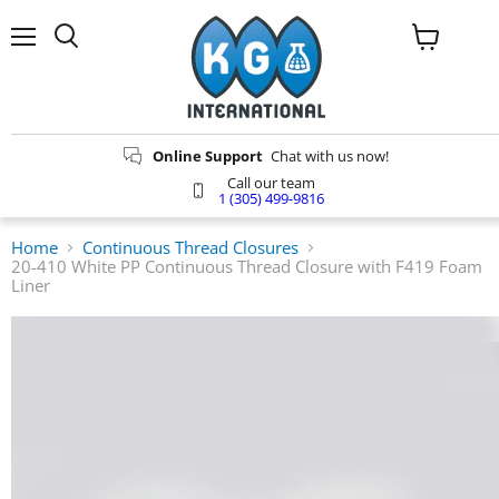
Menu
Search
View
cart
Online Support
Chat with us now!
Call our team
1 (305) 499-9816
Home
Continuous Thread Closures
20-410 White PP Continuous Thread Closure with F419 Foam
Liner