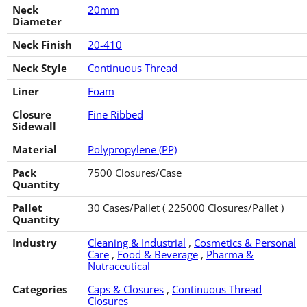
Neck
20mm
Diameter
Neck Finish
20-410
Neck Style
Continuous Thread
Liner
Foam
Closure
Fine Ribbed
Sidewall
Material
Polypropylene (PP)
Pack
7500 Closures/Case
Quantity
Pallet
30 Cases/Pallet ( 225000 Closures/Pallet )
Quantity
Industry
Cleaning & Industrial
,
Cosmetics & Personal
Care
,
Food & Beverage
,
Pharma &
Nutraceutical
Categories
Caps & Closures
,
Continuous Thread
Closures