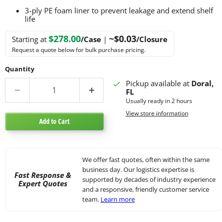
3-ply PE foam liner to prevent leakage and extend shelf
life
$278.00
~$0.03
Starting at
/Case
|
/Closure
Request a quote below for bulk purchase pricing.
Quantity
Pickup available at
Doral,
FL
Usually ready in 2 hours
View store information
Add to Cart
We offer fast quotes, often within the same
business day. Our logistics expertise is
Fast Response &
supported by decades of industry experience
Expert Quotes
and a responsive, friendly customer service
team.
Learn more