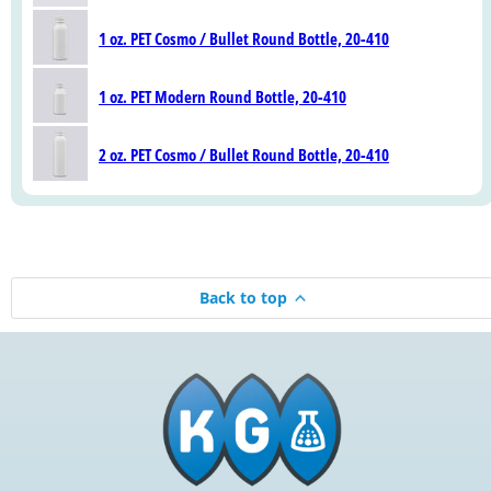
1 oz. PET Cosmo / Bullet Round Bottle, 20-410
1 oz. PET Modern Round Bottle, 20-410
2 oz. PET Cosmo / Bullet Round Bottle, 20-410
Back to top