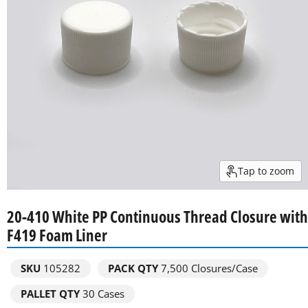
Tap to zoom
20-410 White PP Continuous Thread Closure with
F419 Foam Liner
SKU
105282
PACK QTY
7,500
Closures/Case
PALLET QTY
30 Cases