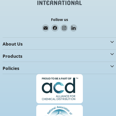
Follow us
Email
Find
Find
Find
K.G.
us
us
us
International
on
on
on
About Us
Facebook
Instagram
LinkedIn
Products
Policies