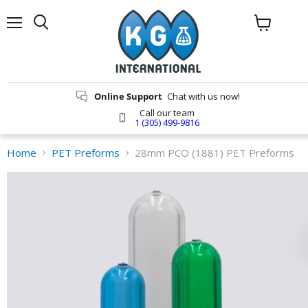
Menu
Search
View
cart
Online Support
Chat with us now!
Call our team
1 (305) 499-9816
Home
PET Preforms
28mm PCO (1881) PET Preforms