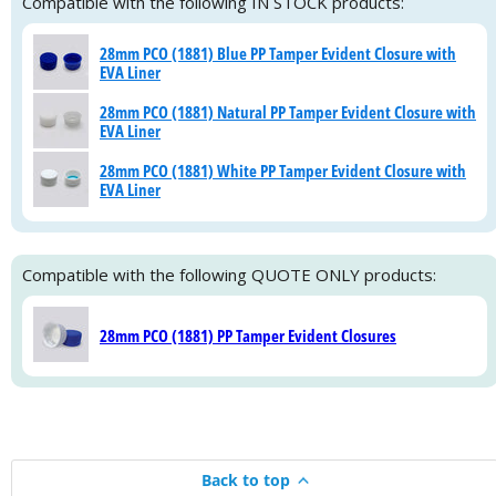
Compatible with the following IN STOCK products:
28mm PCO (1881) Blue PP Tamper Evident Closure with
EVA Liner
28mm PCO (1881) Natural PP Tamper Evident Closure with
EVA Liner
28mm PCO (1881) White PP Tamper Evident Closure with
EVA Liner
Compatible with the following QUOTE ONLY products:
28mm PCO (1881) PP Tamper Evident Closures
Back to top