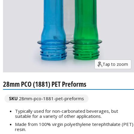
Tap to zoom
28mm PCO (1881) PET Preforms
SKU
28mm-pco-1881-pet-preforms
Typically used for non-carbonated beverages, but
suitable for a variety of other applications.
Made from 100% virgin polyethylene terephthalate (PET)
resin.