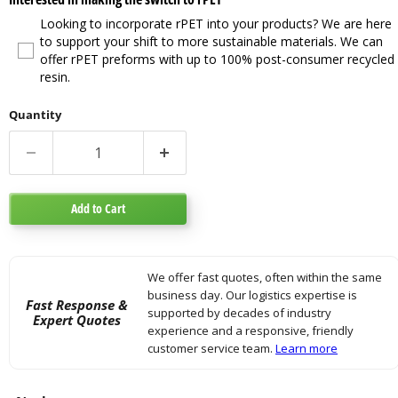
Looking to incorporate rPET into your products? We are here
to support your shift to more sustainable materials. We can
offer rPET preforms with up to 100% post-consumer recycled
resin.
Quantity
Add to Cart
We offer fast quotes, often within the same
business day. Our logistics expertise is
Fast Response &
supported by decades of industry
Expert Quotes
experience and a responsive, friendly
customer service team.
Learn more