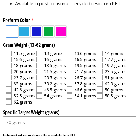
Available in post-consumer recycled resin, or rPET.
Preform Color
Gram Weight (13-62 grams)
11.5 grams
13 grams
13.6 grams
14 grams
15.6 grams
16 grams
16.5 grams
17.7 grams
18 grams
18.5 grams
19.5 grams
19.7 grams
20 grams
21.5 grams
21.7 grams
23.5 grams
23.7 grams
25.5 grams
26.7 grams
31 grams
35 grams
35.2 grams
37.8 grams
42.5 grams
42.6 grams
46.5 grams
46.6 grams
50 grams
52.5 grams
54 grams
54.1 grams
58.5 grams
62 grams
Specific Target Weight (grams)
Interested in making the switch to rPET