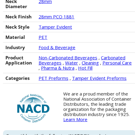
Neck
28mm
Diameter
Neck Finish
28mm PCO 1881
Neck Style
Tamper Evident
Material
PET
Industry
Food & Beverage
Product
Non-Carbonated Beverages
,
Carbonated
Application
Beverages
,
Water
,
Cleaning
,
Personal Care
,
Pharma & Nutra
,
Hot Fill
Categories
PET Preforms
,
Tamper Evident Preforms
We are a proud member of the
National Association of Container
Distributors, the leading trade
organization for the packaging
distribution industry since 1925.
Learn More