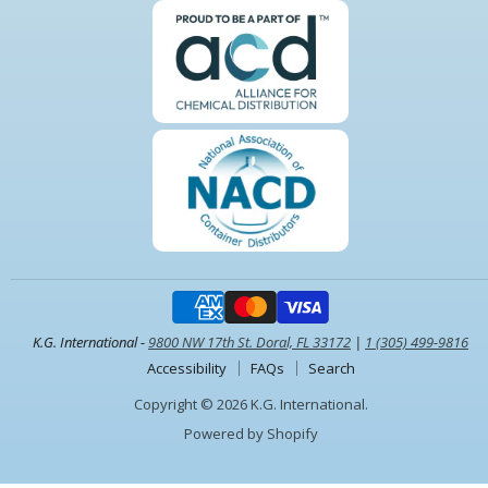
K.G. International -
9800 NW 17th St. Doral, FL 33172
|
1 (305) 499-9816
Accessibility
FAQs
Search
Copyright © 2026 K.G. International.
Powered by Shopify