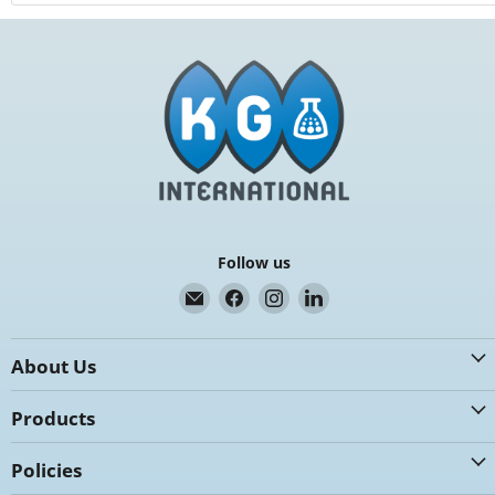
Follow us
Email
Find
Find
Find
K.G.
us
us
us
International
on
on
on
About Us
Facebook
Instagram
LinkedIn
Products
Policies