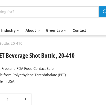
 Industry
About
GreenLab
Contact
Bottle, 20-410
PET Beverage Shot Bottle, 20-410
-Free and FDA Food Contact Safe
e from Polyethylene Terephthalate (PET)
e in USA