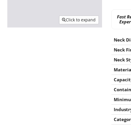
Fast R
Click to expand
Exper
Neck D
Neck Fi
Neck St
Materia
Capacit
Contain
Minimu
Industr
Categor