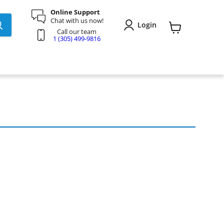
Online Support
Chat with us now!
Login
Call our team
View
1 (305) 499-9816
cart