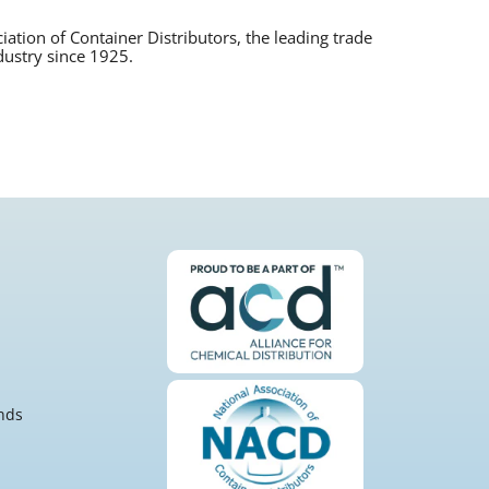
tion of Container Distributors, the leading trade
dustry since 1925.
nds