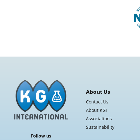
About Us
Contact Us
About KGI
Associations
Sustainability
Follow us