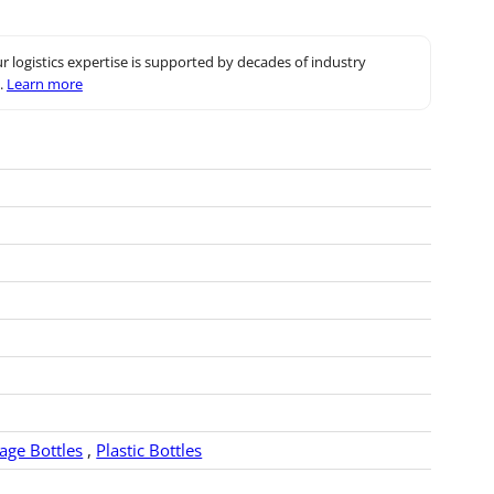
r logistics expertise is supported by decades of industry
.
Learn more
rage Bottles
,
Plastic Bottles