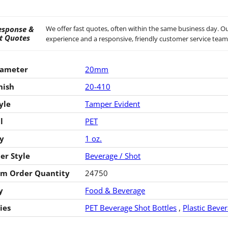
esponse &
We offer fast quotes, often within the same business day. Ou
t Quotes
experience and a responsive, friendly customer service team
iameter
20mm
nish
20-410
yle
Tamper Evident
l
PET
y
1 oz.
er Style
Beverage / Shot
m Order Quantity
24750
y
Food & Beverage
ies
PET Beverage Shot Bottles
,
Plastic Beve