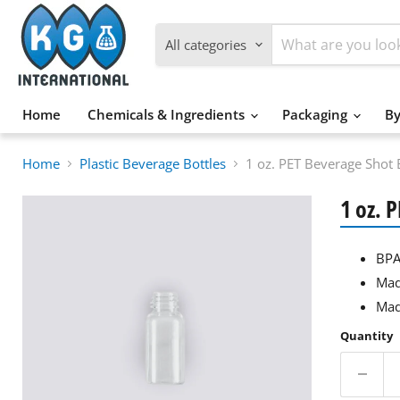
All categories
Home
Chemicals & Ingredients
Packaging
By
Home
Plastic Beverage Bottles
1 oz. PET Beverage Shot 
1 oz. 
BPA
Mad
Mad
Quantity