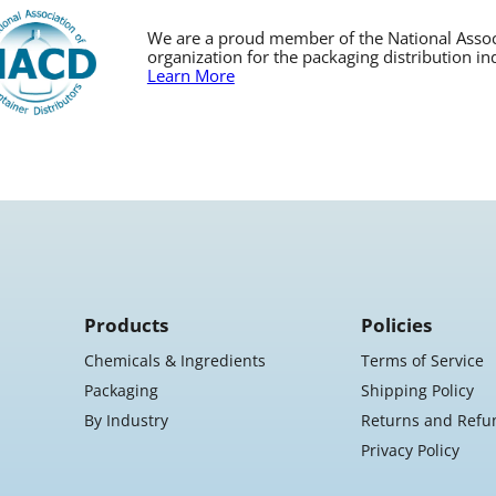
We are a proud member of the National Associa
organization for the packaging distribution in
Learn More
Products
Policies
Chemicals & Ingredients
Terms of Service
Packaging
Shipping Policy
By Industry
Returns and Refu
Privacy Policy