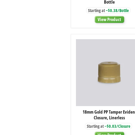
Bottle
Amber
Glass
Starting at
~$0.38/Bottle
Boston
Round
View Product
Bottle
18mm
18mm Gold PP Tamper Eviden
Gold
Closure, Linerless
PP
Tamper
Starting at
~$0.03/Closure
Evident
Closure,
View Product