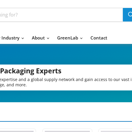
 Industry
About
GreenLab
Contact
 Packaging Experts
expertise and a global supply network and gain access to our vast 
age, and more.