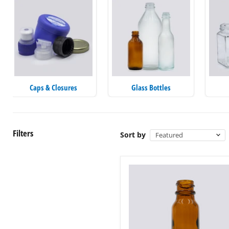
Caps & Closures
Glass Bottles
Filters
Sort by