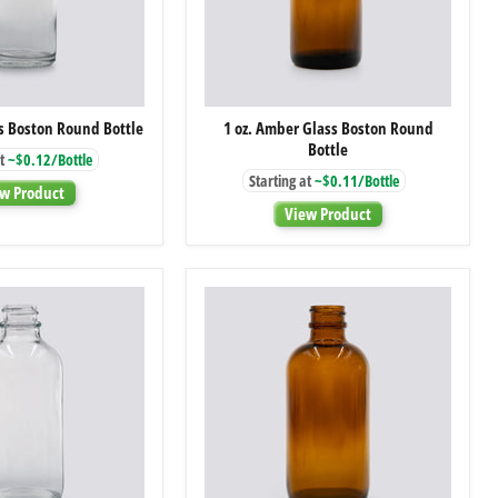
1
1
ss Boston Round Bottle
1 oz. Amber Glass Boston Round
oz.
oz.
Bottle
Clear
Amber
t
~$0.12/Bottle
Glass
Glass
Starting at
~$0.11/Bottle
Boston
Boston
w Product
Round
Round
View Product
Bottle
Bottle