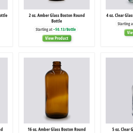
2
ottle
2 oz. Amber Glass Boston Round
4 oz. Clear Gla
oz.
Bottle
Amber
Starting a
Glass
Starting at
~$0.13/Bottle
Boston
Vie
Round
View Product
Bottle
16
nd
16 oz. Amber Glass Boston Round
5 oz. Clear 
oz.