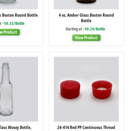
4
4
ss Boston Round Bottle
4 oz. Amber Glass Boston Round
oz.
oz.
Bottle
Clear
Amber
t
~$0.33/Bottle
Glass
Glass
Starting at
~$0.24/Bottle
Boston
Boston
w Product
Round
Round
View Product
Bottle
Bottle
5
24-
Glass Woozy Bottle,
24-414 Red PP Continuous Thread
oz.
414