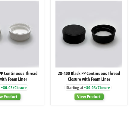
Dip
Dip
Tube
Tube
28-
28-
PP Continuous Thread
28-400 Black PP Continuous Thread
400
400
with Foam Liner
Closure with Foam Liner
White
Black
PP
PP
~$0.03/Closure
Starting at
~$0.03/Closure
Continuous
Continuous
Thread
Thread
w Product
View Product
Closure
Closure
with
with
Foam
Foam
Liner
Liner