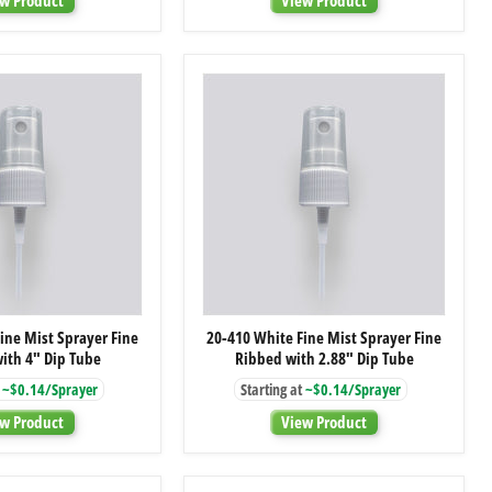
Closure
Closure
with
with
Foam
Foam
Liner
Liner
20-
20-
ine Mist Sprayer Fine
20-410 White Fine Mist Sprayer Fine
410
410
ith 4" Dip Tube
Ribbed with 2.88" Dip Tube
White
White
Fine
Fine
~$0.14/Sprayer
Starting at
~$0.14/Sprayer
Mist
Mist
Sprayer
Sprayer
w Product
View Product
Fine
Fine
Ribbed
Ribbed
with
with
4"
2.88"