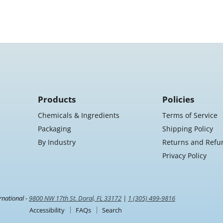
Products
Policies
Chemicals & Ingredients
Terms of Service
Packaging
Shipping Policy
By Industry
Returns and Refu
Privacy Policy
rnational -
9800 NW 17th St. Doral, FL 33172
|
1 (305) 499-9816
Accessibility
FAQs
Search