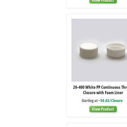
Linerless
20-
20-400 White PP Continuous Th
400
Closure with Foam Liner
White
PP
Starting at
~$0.02/Closure
Continuous
Thread
View Product
Closure
with
Foam
Liner