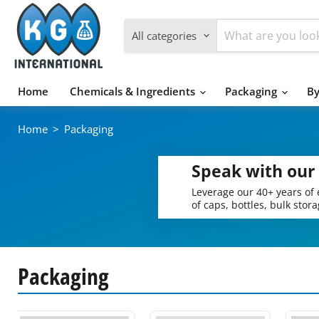
All categories
Home
Chemicals & Ingredients
Packaging
By
Home
>
Packaging
Speak with our
Leverage our 40+ years of 
of caps, bottles, bulk stor
Packaging