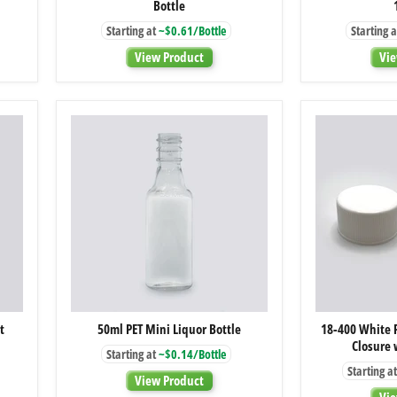
Bottle
Amber
Glass
Starting at
~$0.61/Bottle
Starting a
Boston
Round
View Product
Vie
Bottle
50ml
t
50ml PET Mini Liquor Bottle
18-400 White 
PET
Closure 
Mini
Starting at
~$0.14/Bottle
Liquor
Starting at
Bottle
View Product
Vie