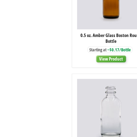
0.5
0.5 oz. Amber Glass Boston Ro
oz.
Bottle
Amber
Glass
Starting at
~$0.17/Bottle
Boston
Round
View Product
Bottle