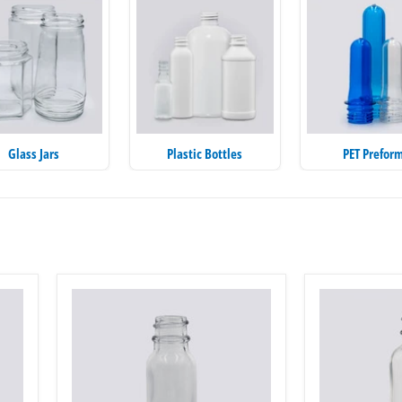
Glass Jars
Plastic Bottles
PET Prefor