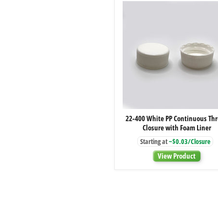
22-
22-400 White PP Continuous Th
400
Closure with Foam Liner
White
PP
Starting at
~$0.03/Closure
Continuous
Thread
View Product
Closure
with
Foam
Liner