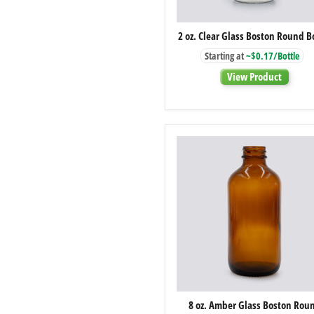
2
2 oz. Clear Glass Boston Round B
oz.
Clear
Starting at
~$0.17/Bottle
Glass
Boston
View Product
Round
Bottle
8
8 oz. Amber Glass Boston Rou
oz.