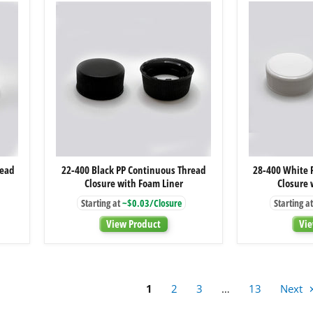
22-
read
22-400 Black PP Continuous Thread
28-400 White 
400
Closure with Foam Liner
Closure 
Black
PP
Starting at
~$0.03/Closure
Starting at
Continuous
Thread
View Product
Vie
Closure
with
Foam
Liner
1
2
3
…
13
Next