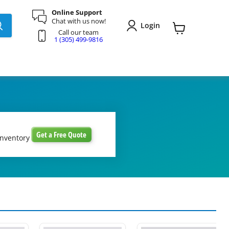
Online Support
Chat with us now!
Login
Call our team
View
1 (305) 499-9816
cart
Get a Free Quote
inventory