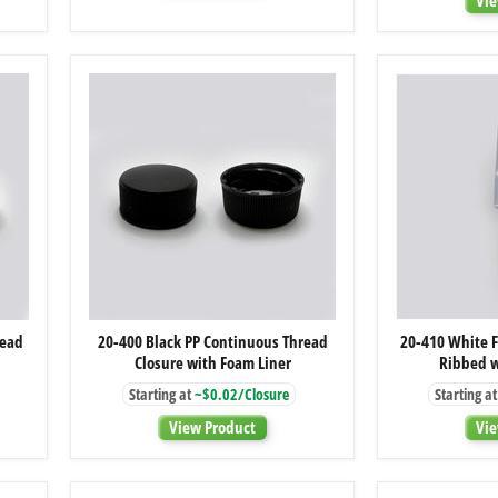
20-
read
20-400 Black PP Continuous Thread
20-410 White F
400
Closure with Foam Liner
Ribbed w
Black
PP
Starting at
~$0.02/Closure
Starting at
Continuous
Thread
View Product
Vie
Closure
with
Foam
Liner