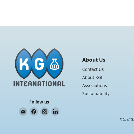
About Us
Contact Us
About KGI
Associations
Sustainability
Follow us
Email
Find
Find
Find
K.G.
us
us
us
K.G. Inte
International
on
on
on
Facebook
Instagram
LinkedIn