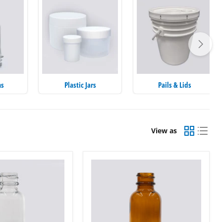
ms
Plastic Jars
Pails & Lids
View as