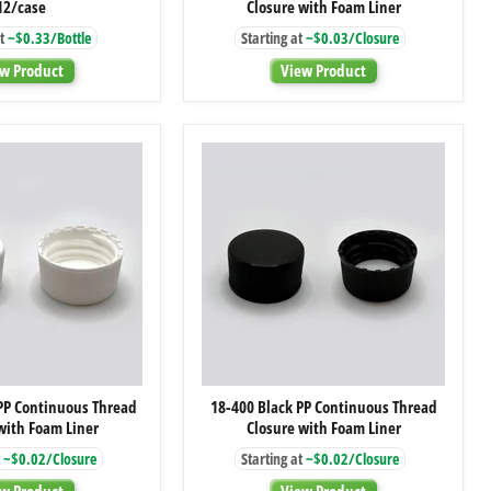
12/case
Closure with Foam Liner
Clear
Red
Glass
PP
t
~$0.33/Bottle
Starting at
~$0.03/Closure
Woozy
Continuous
Bottle,
Thread
w Product
View Product
12/case
Closure
with
Foam
Liner
18-
18-
PP Continuous Thread
18-400 Black PP Continuous Thread
400
400
with Foam Liner
Closure with Foam Liner
White
Black
PP
PP
~$0.02/Closure
Starting at
~$0.02/Closure
Continuous
Continuous
Thread
Thread
w Product
View Product