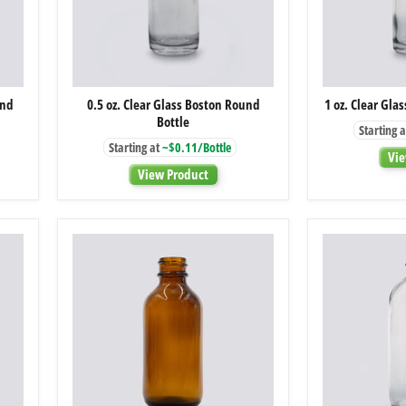
0.5
und
0.5 oz. Clear Glass Boston Round
1 oz. Clear Gla
oz.
Bottle
Clear
Starting a
Glass
Starting at
~$0.11/Bottle
Boston
Vie
Round
View Product
Bottle