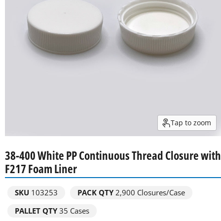
Tap to zoom
38-400 White PP Continuous Thread Closure with
F217 Foam Liner
SKU
103253
PACK QTY
2,900
Closures/Case
PALLET QTY
35 Cases