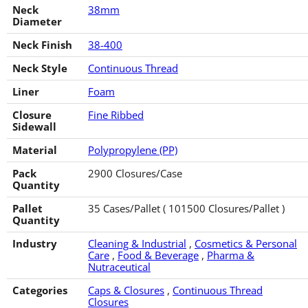
Neck
38mm
Diameter
Neck Finish
38-400
Neck Style
Continuous Thread
Liner
Foam
Closure
Fine Ribbed
Sidewall
Material
Polypropylene (PP)
Pack
2900 Closures/Case
Quantity
Pallet
35 Cases/Pallet ( 101500 Closures/Pallet )
Quantity
Industry
Cleaning & Industrial
,
Cosmetics & Personal
Care
,
Food & Beverage
,
Pharma &
Nutraceutical
Categories
Caps & Closures
,
Continuous Thread
Closures