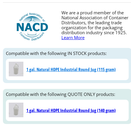
We are a proud member of the
National Association of Container
Distributors, the leading trade
organization for the packaging
distribution industry since 1925.
Learn More
Compatible with the following IN STOCK products:
1 gal. Natural HDPE Industrial Round Jug (115 gram)
Compatible with the following QUOTE ONLY products:
1 gal. Natural HDPE Industrial Round Jug (140 gram)