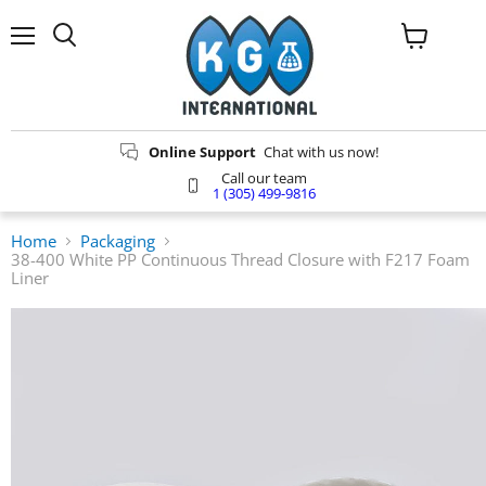
Menu
Search
View
cart
Online Support
Chat with us now!
Call our team
1 (305) 499-9816
Home
Packaging
38-400 White PP Continuous Thread Closure with F217 Foam
Liner