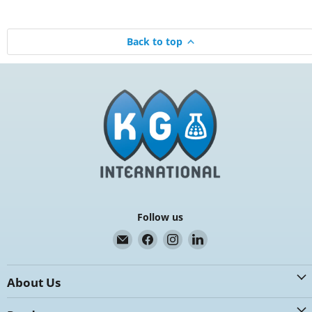
Back to top
Follow us
Email
Find
Find
Find
K.G.
us
us
us
International
on
on
on
About Us
Facebook
Instagram
LinkedIn