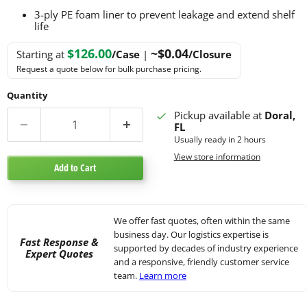
3-ply PE foam liner to prevent leakage and extend shelf
life
$126.00
~$0.04
Starting at
/Case
|
/Closure
Request a quote below for bulk purchase pricing.
Quantity
Pickup available at
Doral,
FL
Usually ready in 2 hours
View store information
Add to Cart
We offer fast quotes, often within the same
business day. Our logistics expertise is
Fast Response &
supported by decades of industry experience
Expert Quotes
and a responsive, friendly customer service
team.
Learn more