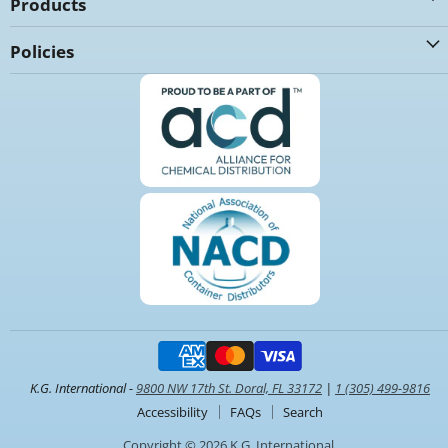
Products
Policies
K.G. International -
9800 NW 17th St. Doral, FL 33172
|
1 (305) 499-9816
Accessibility
FAQs
Search
Copyright © 2026 K.G. International.