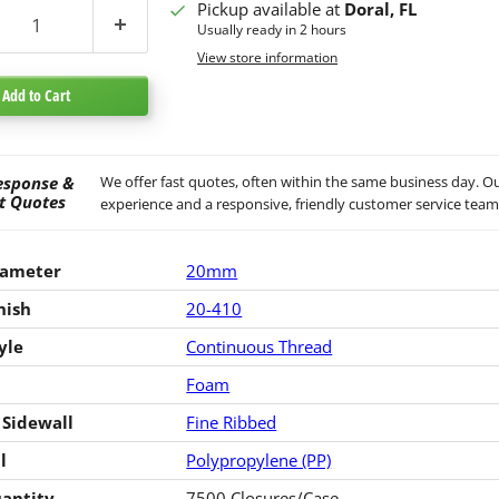
Pickup available at
Doral, FL
Usually ready in 2 hours
View store information
Add to Cart
esponse &
We offer fast quotes, often within the same business day. Ou
t Quotes
experience and a responsive, friendly customer service team
iameter
20mm
nish
20-410
yle
Continuous Thread
Foam
 Sidewall
Fine Ribbed
l
Polypropylene (PP)
antity
7500 Closures/Case