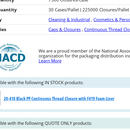
Quantity
30 Cases/Pallet ( 225000 Closures/Pallet 
y
Cleaning & Industrial
,
Cosmetics & Perso
ies
Caps & Closures
,
Continuous Thread Clo
We are a proud member of the National Associa
organization for the packaging distribution in
Learn More
ble with the following IN STOCK products:
20-410 Black PP Continuous Thread Closure with F419 Foam Liner
ble with the following QUOTE ONLY products: