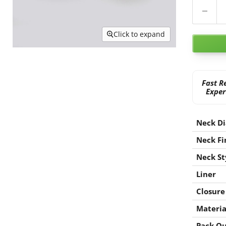
Click to expand
Fast R
Exper
Neck D
Neck Fi
Neck St
Liner
Closure
Materia
Pack Qu