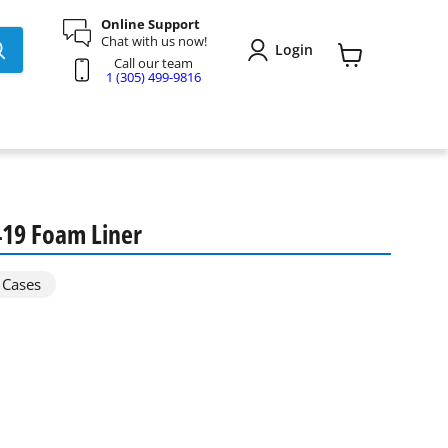
Online Support
Chat with us now!
Login
Call our team
View
1 (305) 499-9816
cart
419 Foam Liner
 Cases