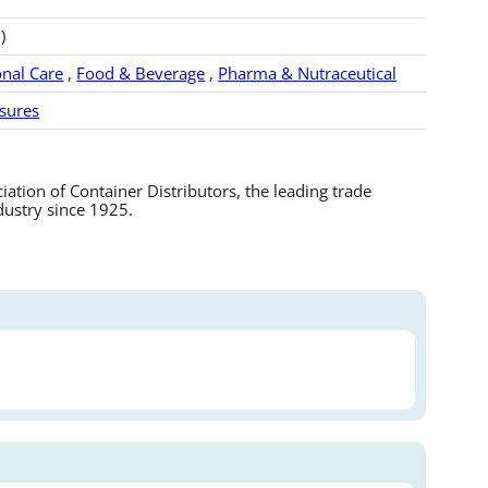
)
nal Care
,
Food & Beverage
,
Pharma & Nutraceutical
sures
tion of Container Distributors, the leading trade
dustry since 1925.