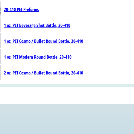
20-410 PET Preforms
1 oz. PET Beverage Shot Bottle, 20-410
1 oz. PET Cosmo / Bullet Round Bottle, 20-410
1 oz. PET Modern Round Bottle, 20-410
2 oz. PET Cosmo / Bullet Round Bottle, 20-410