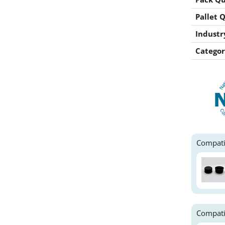
Pallet 
Industr
Categor
Compati
Compati