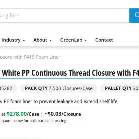
 Industry
About
GreenLab
Contact
losure with F419 Foam Liner
 White PP Continuous Thread Closure with F
05282
PACK QTY
7,500
Closures/Case
PALLET QTY
30
y PE foam liner to prevent leakage and extend shelf life
$278.00
~$0.03
g at
/Case
|
/Closure
 quote below for bulk purchase pricing.