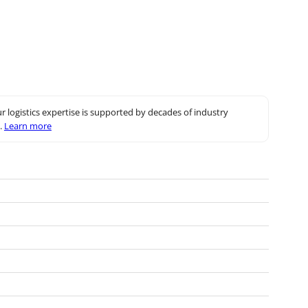
r logistics expertise is supported by decades of industry
.
Learn more