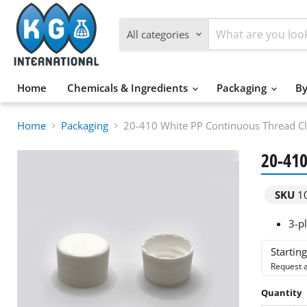
All categories
Home
Chemicals & Ingredients
Packaging
By
Home
Packaging
20-410 White PP Continuous Thread C
20-410
SKU
1
3-pl
Startin
Request a
Quantity