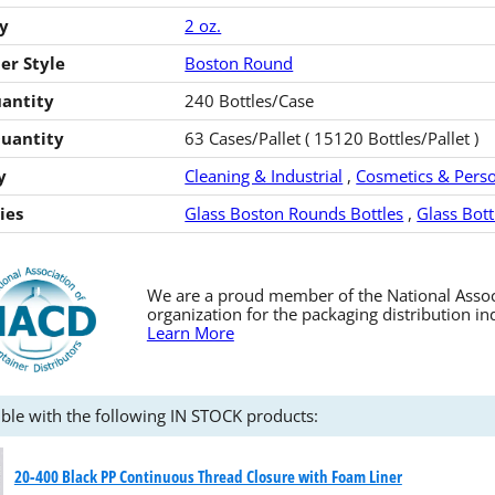
y
2 oz.
er Style
Boston Round
antity
240 Bottles/Case
Quantity
63 Cases/Pallet ( 15120 Bottles/Pallet )
y
Cleaning & Industrial
,
Cosmetics & Perso
ies
Glass Boston Rounds Bottles
,
Glass Bott
We are a proud member of the National Associa
organization for the packaging distribution in
Learn More
ble with the following IN STOCK products:
20-400 Black PP Continuous Thread Closure with Foam Liner