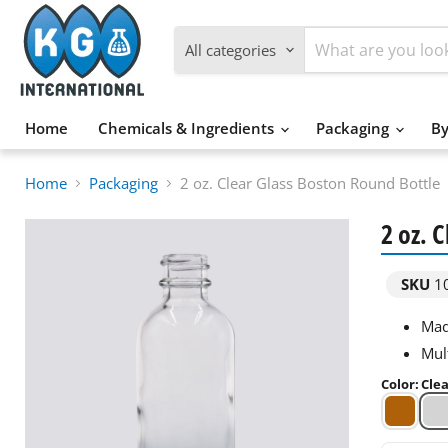
All categories
Home
Chemicals & Ingredients
Packaging
By
Home
Packaging
2 oz. Clear Glass Boston Round Bottle
2 oz. 
SKU
1
Made
Mul
Color
:
Cle