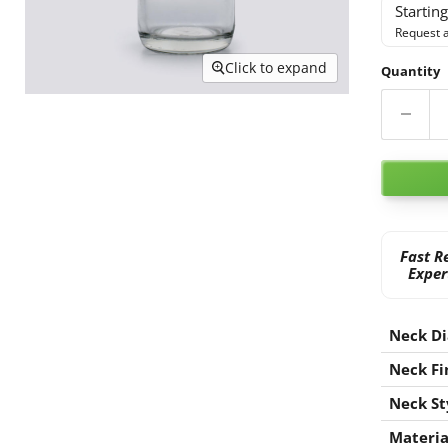
Startin
Request a
Click to expand
Quantity
Fast R
Exper
Neck D
Neck Fi
Neck St
Materia