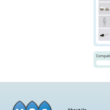
Compati
About Us