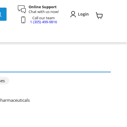
Online Support
Chat with us now!
Login
Call our team
View
1 (305) 499-9816
cart
ses
 pharmaceuticals