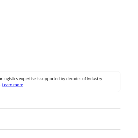
r logistics expertise is supported by decades of industry
.
Learn more