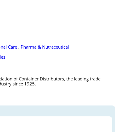
nal Care
,
Pharma & Nutraceutical
les
tion of Container Distributors, the leading trade
dustry since 1925.