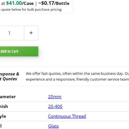
$41.00
~$0.17
g at
/Case
|
/Bottle
 quote below for bulk purchase pricing.
Add to Cart
esponse &
We offer fast quotes, often within the same business day. Ou
t Quotes
experience and a responsive, friendly customer service team
iameter
20mm
nish
20-400
yle
Continuous Thread
l
Glass