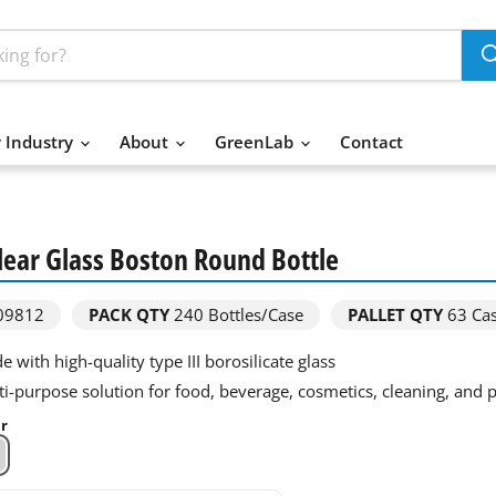
 Industry
About
GreenLab
Contact
Clear Glass Boston Round Bottle
09812
PACK QTY
240
Bottles/Case
PALLET QTY
63 Ca
 with high-quality type III borosilicate glass
ti-purpose solution for food, beverage, cosmetics, cleaning, and
ar