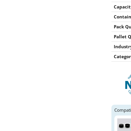
Capacit
Contain
Pack Qu
Pallet 
Industr
Categor
Compati