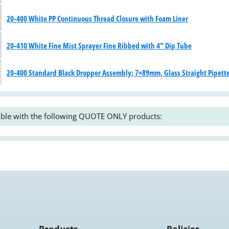
20-400 White PP Continuous Thread Closure with Foam Liner
20-410 White Fine Mist Sprayer Fine Ribbed with 4" Dip Tube
20-400 Standard Black Dropper Assembly; 7×89mm, Glass Straight Pipett
ble with the following QUOTE ONLY products:
Products
Policies