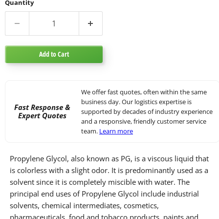
Quantity
Add to Cart
We offer fast quotes, often within the same
business day. Our logistics expertise is
Fast Response &
supported by decades of industry experience
Expert Quotes
and a responsive, friendly customer service
team.
Learn more
Propylene Glycol, also known as PG, is a viscous liquid that
is colorless with a slight odor. It is predominantly used as a
solvent since it is completely miscible with water. The
principal end uses of Propylene Glycol include industrial
solvents, chemical intermediates, cosmetics,
pharmaceuticals, food and tobacco products, paints and