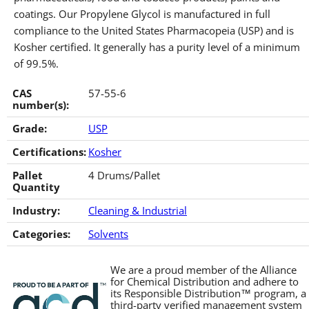
coatings. Our Propylene Glycol is manufactured in full
compliance to the United States Pharmacopeia (USP) and is
Kosher certified. It generally has a purity level of a minimum
of 99.5%.
CAS
57-55-6
number(s):
Grade:
USP
Certifications:
Kosher
Pallet
4 Drums/Pallet
Quantity
Industry:
Cleaning & Industrial
Categories:
Solvents
We are a proud member of the Alliance
for Chemical Distribution and adhere to
its Responsible Distribution™ program, a
third-party verified management system