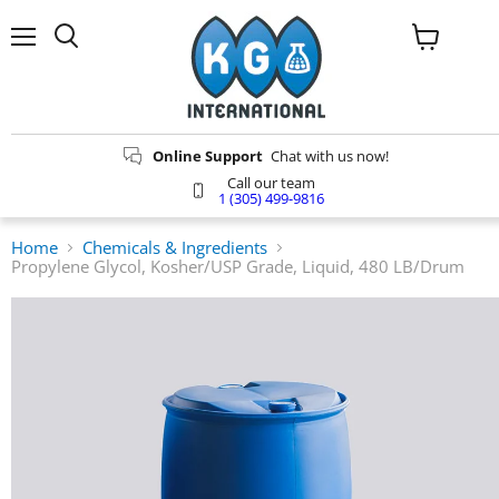
Menu
Search
View
cart
Online Support
Chat with us now!
Call our team
1 (305) 499-9816
Home
Chemicals & Ingredients
Propylene Glycol, Kosher/USP Grade, Liquid, 480 LB/Drum