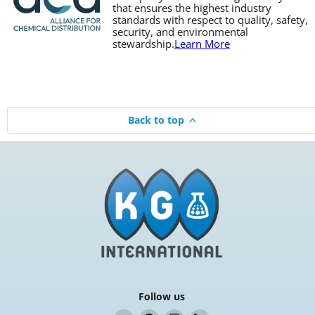
that ensures the highest industry
standards with respect to quality, safety,
security, and environmental
stewardship.
Learn More
Back to top
Follow us