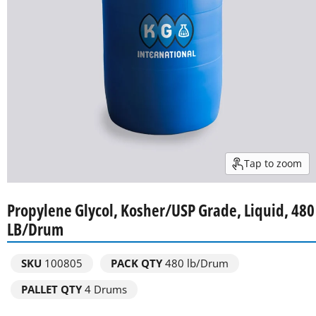
Tap to zoom
Propylene Glycol, Kosher/USP Grade, Liquid, 480
LB/Drum
SKU
100805
PACK QTY
480 lb/Drum
PALLET QTY
4 Drums